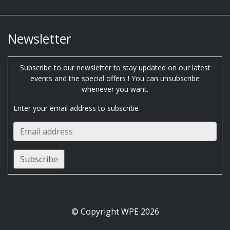
Newsletter
Subscribe to our newsletter to stay updated on our latest
events and the special offers ! You can unsubscribe
whenever you want.
Enter your email address to subscribe
© Copyright WPE 2026