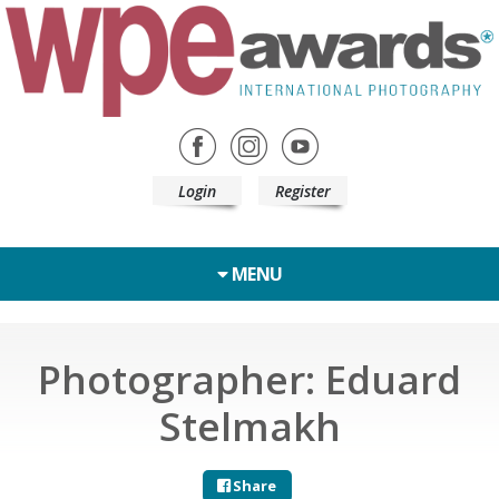
Login
Register
MENU
Photographer: Eduard
Stelmakh
Share