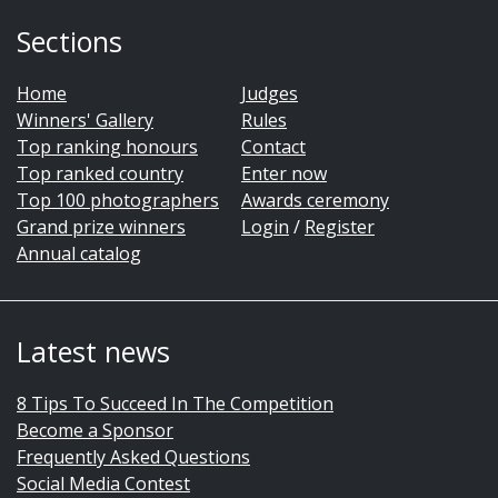
Sections
Home
Judges
Winners' Gallery
Rules
Top ranking honours
Contact
Top ranked country
Enter now
Top 100 photographers
Awards ceremony
Grand prize winners
Login
/
Register
Annual catalog
Latest news
8 Tips To Succeed In The Competition
Become a Sponsor
Frequently Asked Questions
Social Media Contest