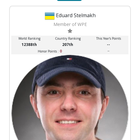
Eduard Stelmakh
Member of WPE
World Ranking
Country Ranking
This Year's Points
12388th
207th
--
0
--
Honor Points :