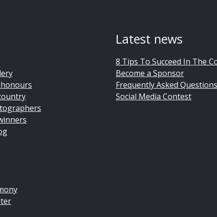
Latest news
8 Tips To Succeed In The C
lery
Become a Sponsor
 honours
Frequently Asked Question
country
Social Media Contest
tographers
winners
og
emony
ter