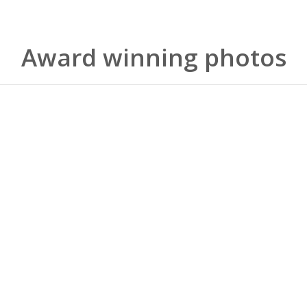
Award winning photos