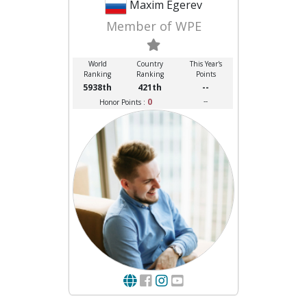
Maxim Egerev
Member of WPE
World
Country
This Year's
Ranking
Ranking
Points
5938th
421th
--
0
--
Honor Points :