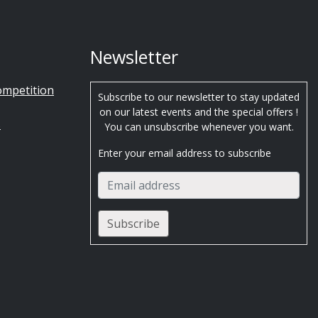
Newsletter
ompetition
Subscribe to our newsletter to stay updated
on our latest events and the special offers !
s
You can unsubscribe whenever you want.
Enter your email address to subscribe