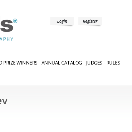
Login
Register
 PRIZE WINNERS
ANNUAL CATALOG
JUDGES
RULES
ev