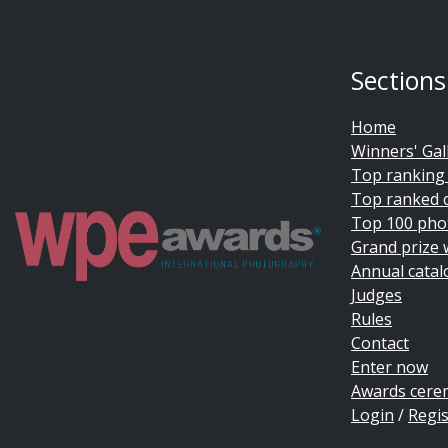
Sections
Home
Winners' Gal
Top ranking
Top ranked 
Top 100 pho
Grand prize 
Annual catal
Judges
Rules
Contact
Enter now
Awards cer
Login
/
Regis