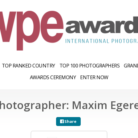
TOP RANKED COUNTRY
TOP 100 PHOTOGRAPHERS
GRAND
AWARDS CEREMONY
ENTER NOW
hotographer: Maxim Eger
Share