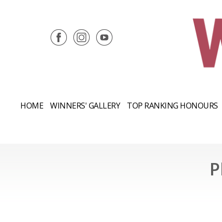
HOME
WINNERS' GALLERY
TOP RANKING HONOURS
P