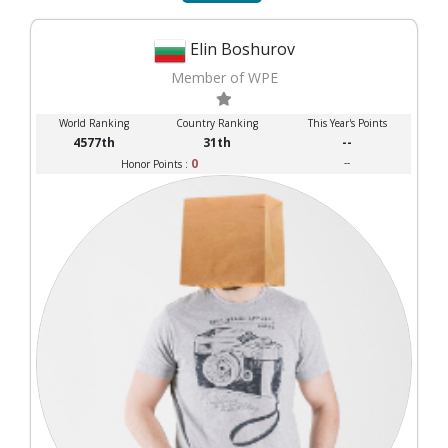
Elin Boshurov
Member of WPE
World Ranking
Country Ranking
This Year's Points
4577th
31th
--
0
--
Honor Points :