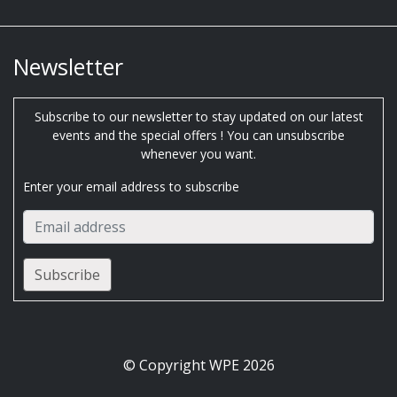
Newsletter
Subscribe to our newsletter to stay updated on our latest
events and the special offers ! You can unsubscribe
whenever you want.
Enter your email address to subscribe
© Copyright WPE 2026