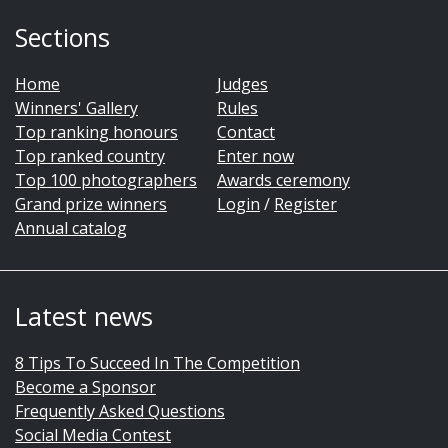
Sections
Home
Judges
Winners' Gallery
Rules
Top ranking honours
Contact
Top ranked country
Enter now
Top 100 photographers
Awards ceremony
Grand prize winners
Login
/
Register
Annual catalog
Latest news
8 Tips To Succeed In The Competition
Become a Sponsor
Frequently Asked Questions
Social Media Contest