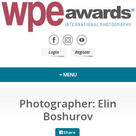
Login
Register
MENU
Photographer: Elin
Boshurov
Share