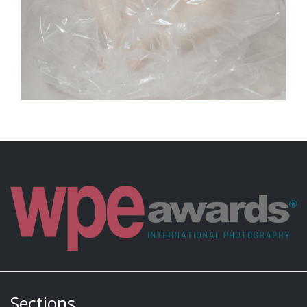
Sections