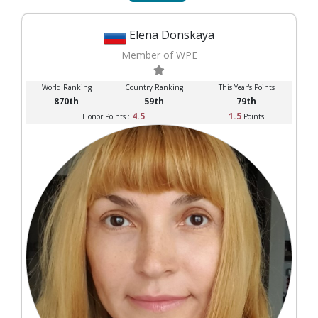
Elena Donskaya
Member of WPE
World Ranking
Country Ranking
This Year's Points
870th
59th
79th
4.5
1.5
Honor Points :
Points