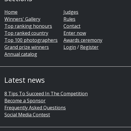
Home
Judges
Winners' Gallery
Rules
Top ranking honours
Contact
Top ranked country
Enter now
Top 100 photographers
Awards ceremony
Grand prize winners
Login
/
Register
Annual catalog
Latest news
8 Tips To Succeed In The Competition
Become a Sponsor
Frequently Asked Questions
Social Media Contest