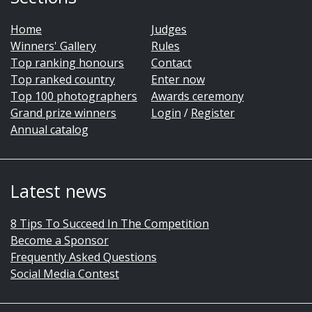
Home
Judges
Winners' Gallery
Rules
Top ranking honours
Contact
Top ranked country
Enter now
Top 100 photographers
Awards ceremony
Grand prize winners
Login
/
Register
Annual catalog
Latest news
8 Tips To Succeed In The Competition
Become a Sponsor
Frequently Asked Questions
Social Media Contest