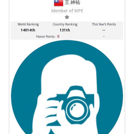
王 紳祐
Member of WPE
World Ranking
Country Ranking
This Year's Points
14014th
131th
--
0
--
Honor Points :