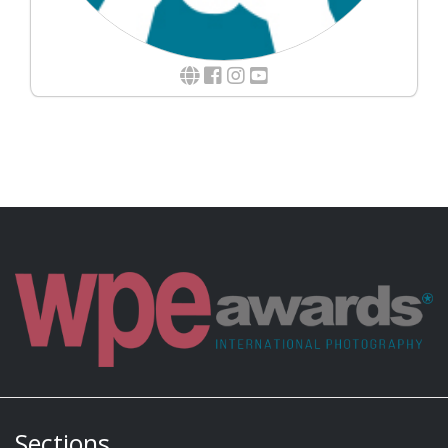
Sections