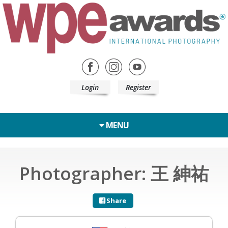
Login
Register
MENU
Photographer: 王 紳祐
Share