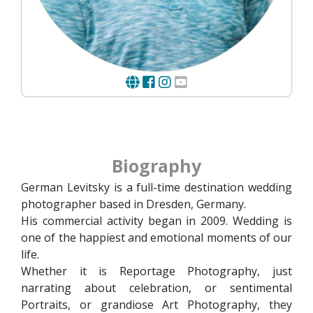
Biography
German Levitsky is a full-time destination wedding
photographer based in Dresden, Germany.
His commercial activity began in 2009. Wedding is
one of the happiest and emotional moments of our
life.
Whether it is Reportage Photography, just
narrating about celebration, or sentimental
Portraits, or grandiose Art Photography, they