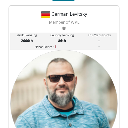
German Levitsky
Member of WPE
World Ranking
Country Ranking
This Year's Points
2666th
86th
--
1
--
Honor Points :