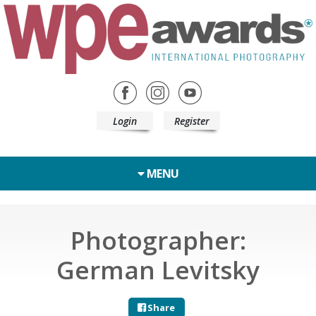
Login
Register
MENU
Photographer:
German Levitsky
Share