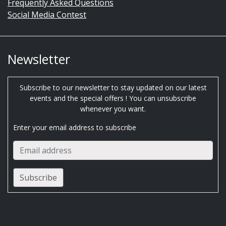
Frequently Asked Questions
Social Media Contest
Newsletter
Subscribe to our newsletter to stay updated on our latest
events and the special offers ! You can unsubscribe
whenever you want.
Enter your email address to subscribe