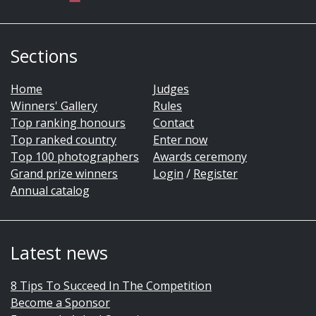
Sections
Home
Judges
Winners' Gallery
Rules
Top ranking honours
Contact
Top ranked country
Enter now
Top 100 photographers
Awards ceremony
Grand prize winners
Login
/
Register
Annual catalog
Latest news
8 Tips To Succeed In The Competition
Become a Sponsor