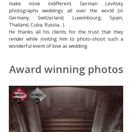
make none indifferent. German Levitsky
photographs weddings all over the world (in
Germany, Switzerland, Luxembourg, Spain,
Thailand, Cuba, Russia... ).
He thanks all his clients for the trust that they
render while inviting him to photo-shoot such a
wonderful event of love as wedding.
Award winning photos