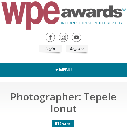
Login
Register
MENU
Photographer: Tepele
Ionut
Share