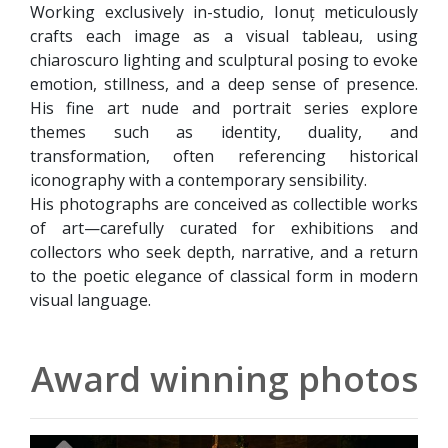
Working exclusively in-studio, Ionuț meticulously
crafts each image as a visual tableau, using
chiaroscuro lighting and sculptural posing to evoke
emotion, stillness, and a deep sense of presence.
His fine art nude and portrait series explore
themes such as identity, duality, and
transformation, often referencing historical
iconography with a contemporary sensibility.
His photographs are conceived as collectible works
of art—carefully curated for exhibitions and
collectors who seek depth, narrative, and a return
to the poetic elegance of classical form in modern
visual language.
Award winning photos