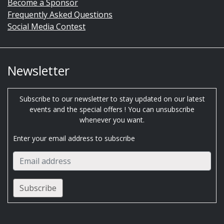
Become a Sponsor
Frequently Asked Questions
Social Media Contest
Newsletter
Subscribe to our newsletter to stay updated on our latest
events and the special offers ! You can unsubscribe
whenever you want.
Enter your email address to subscribe