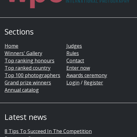
Sections
Home
Judges
Winners' Gallery
Rules
Top ranking honours
Contact
Top ranked country
Enter now
Top 100 photographers
Awards ceremony
Grand prize winners
Login
/
Register
Annual catalog
Latest news
8 Tips To Succeed In The Competition