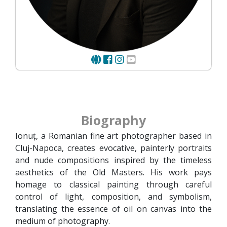
Biography
Ionuț, a Romanian fine art photographer based in
Cluj-Napoca, creates evocative, painterly portraits
and nude compositions inspired by the timeless
aesthetics of the Old Masters. His work pays
homage to classical painting through careful
control of light, composition, and symbolism,
translating the essence of oil on canvas into the
medium of photography.