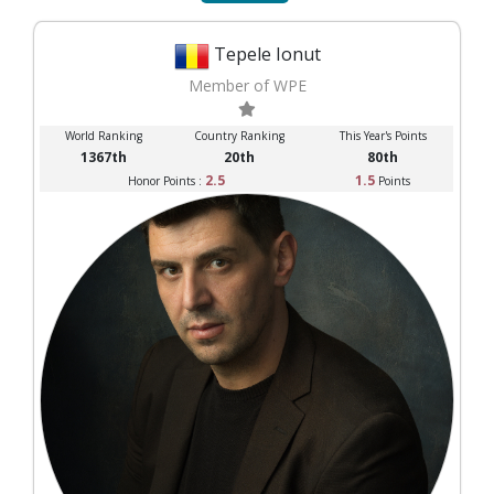
Tepele Ionut
Member of WPE
World Ranking
Country Ranking
This Year's Points
1367th
20th
80th
2.5
1.5
Honor Points :
Points