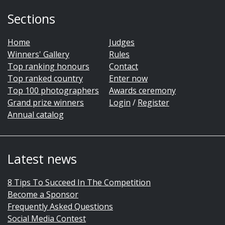
Sections
Home
Judges
Winners' Gallery
Rules
Top ranking honours
Contact
Top ranked country
Enter now
Top 100 photographers
Awards ceremony
Grand prize winners
Login
/
Register
Annual catalog
Latest news
8 Tips To Succeed In The Competition
Become a Sponsor
Frequently Asked Questions
Social Media Contest