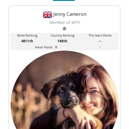
Jenny Cameron
Member of WPE
World Ranking
Country Ranking
This Year's Points
4811th
188th
--
0
--
Honor Points :