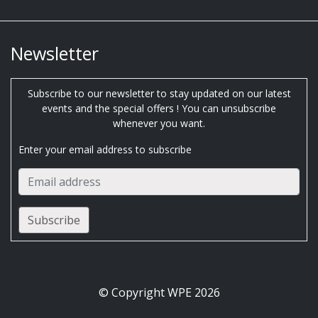
Newsletter
Subscribe to our newsletter to stay updated on our latest
events and the special offers ! You can unsubscribe
whenever you want.
Enter your email address to subscribe
© Copyright WPE 2026