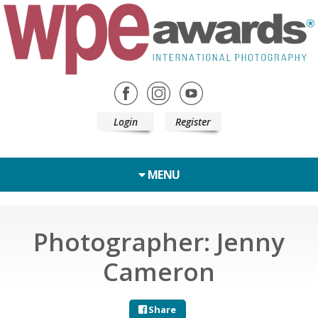
Login
Register
MENU
Photographer: Jenny
Cameron
Share