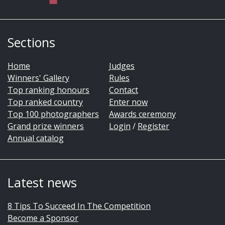
Sections
Home
Judges
Winners' Gallery
Rules
Top ranking honours
Contact
Top ranked country
Enter now
Top 100 photographers
Awards ceremony
Grand prize winners
Login
/
Register
Annual catalog
Latest news
8 Tips To Succeed In The Competition
Become a Sponsor