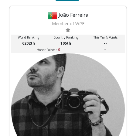
João Ferreira
Member of WPE
World Ranking
Country Ranking
This Year's Points
6202th
105th
--
0
--
Honor Points :