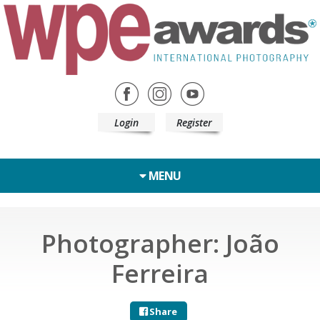
Login
Register
MENU
Photographer: João
Ferreira
Share