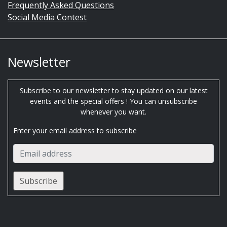
Frequently Asked Questions
Social Media Contest
Newsletter
Subscribe to our newsletter to stay updated on our latest
events and the special offers ! You can unsubscribe
whenever you want.
Enter your email address to subscribe