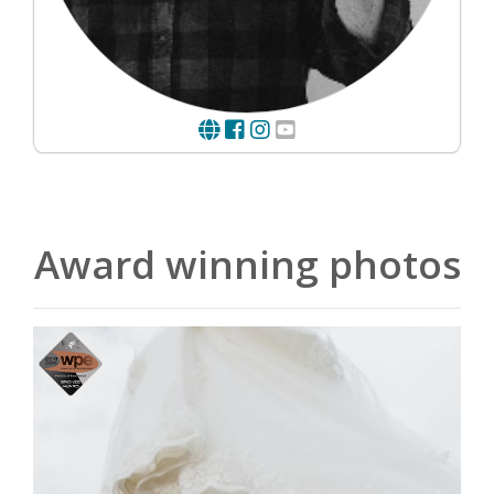
Award winning photos