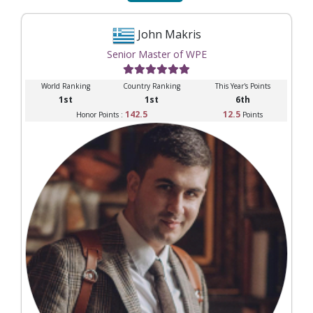
John Makris
Senior Master of WPE
World Ranking
Country Ranking
This Year's Points
1st
1st
6th
142.5
12.5
Honor Points :
Points