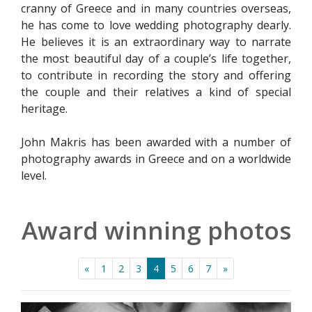
cranny of Greece and in many countries overseas,
he has come to love wedding photography dearly.
He believes it is an extraordinary way to narrate
the most beautiful day of a couple’s life together,
to contribute in recording the story and offering
the couple and their relatives a kind of special
heritage.
John Makris has been awarded with a number of
photography awards in Greece and on a worldwide
level.
Award winning photos
«
1
2
3
4
5
6
7
»