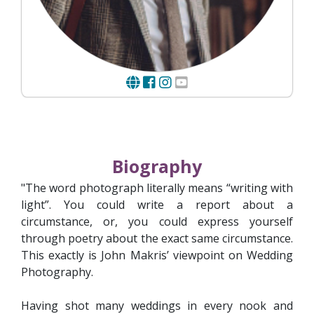
Biography
"The word photograph literally means “writing with
light”. You could write a report about a
circumstance, or, you could express yourself
through poetry about the exact same circumstance.
This exactly is John Makris’ viewpoint on Wedding
Photography.
Having shot many weddings in every nook and