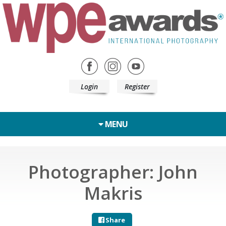
Login
Register
MENU
Photographer: John
Makris
Share