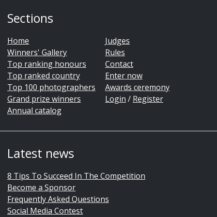
Sections
Home
Judges
Winners' Gallery
Rules
Top ranking honours
Contact
Top ranked country
Enter now
Top 100 photographers
Awards ceremony
Grand prize winners
Login
/
Register
Annual catalog
Latest news
8 Tips To Succeed In The Competition
Become a Sponsor
Frequently Asked Questions
Social Media Contest