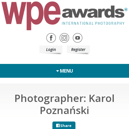
Login
Register
MENU
Photographer: Karol
Poznański
Share