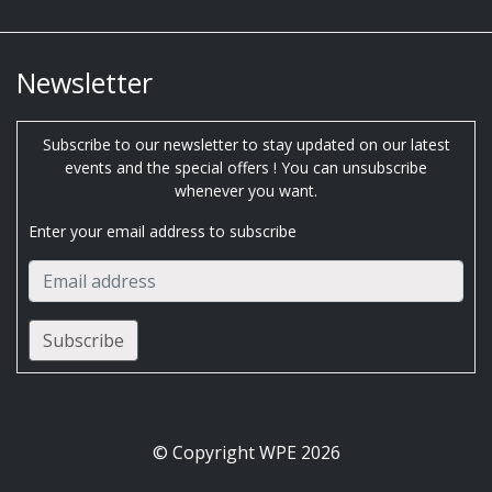
Newsletter
Subscribe to our newsletter to stay updated on our latest
events and the special offers ! You can unsubscribe
whenever you want.
Enter your email address to subscribe
© Copyright WPE 2026