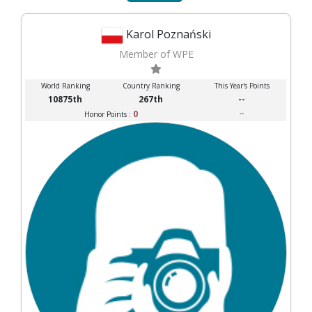
Karol Poznański
Member of WPE
World Ranking
Country Ranking
This Year's Points
10875th
267th
--
0
--
Honor Points :