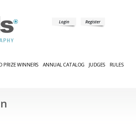
Login
Register
 PRIZE WINNERS
ANNUAL CATALOG
JUDGES
RULES
an