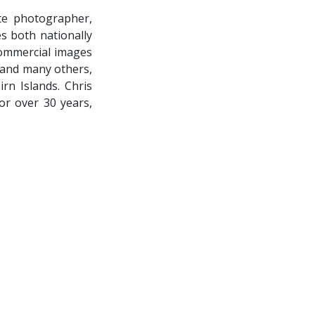
te photographer,
s both nationally
 commercial images
 and many others,
irn Islands. Chris
or over 30 years,