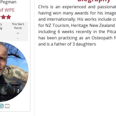
s Pegman
Chris is an experienced and passiona
of WPE
having won many awards for his image
and internationally. His works include
ry
This Year's
for NZ Tourism, Heritage New Zealand
ng
Points
including 6 weeks recently in the Pitca
--
has been practicing as an Osteopath f
--
and is a father of 3 daughters