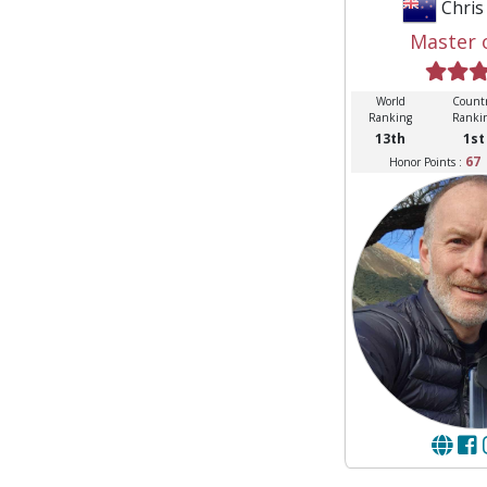
Chri
Master 
World
Count
Ranking
Ranki
13th
1st
67
Honor Points :