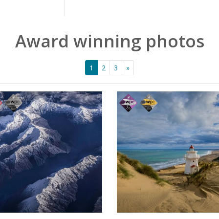
Award winning photos
1
2
3
»