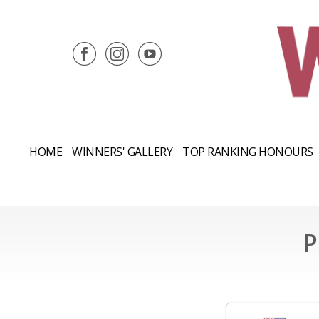
HOME
WINNERS' GALLERY
TOP RANKING HONOURS
P