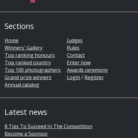
Sections
Home
Judges
Winners' Gallery
Rules
Top ranking honours
Contact
Top ranked country
Enter now
Top 100 photographers
Awards ceremony
Grand prize winners
Login
/
Register
Annual catalog
Latest news
8 Tips To Succeed In The Competition
Become a Sponsor