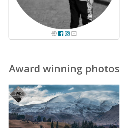
Award winning photos