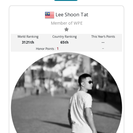
Lee Shoon Tat
Member of WPE
World Ranking
Country Ranking
This Year's Points
3121th
65th
--
1
--
Honor Points :