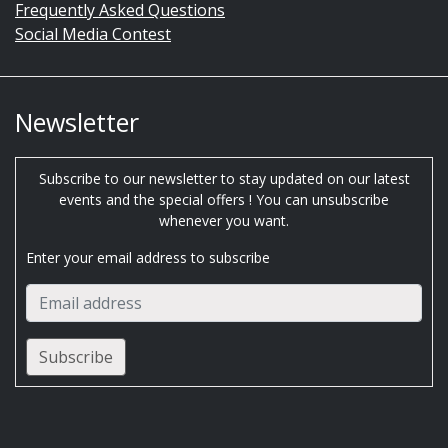
Frequently Asked Questions
Social Media Contest
Newsletter
Subscribe to our newsletter to stay updated on our latest
events and the special offers ! You can unsubscribe
whenever you want.
Enter your email address to subscribe