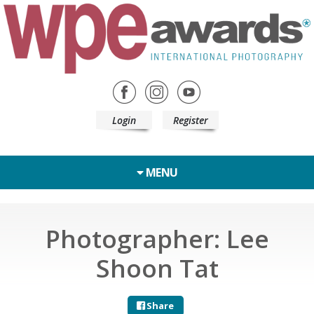
Login
Register
MENU
Photographer: Lee
Shoon Tat
Share