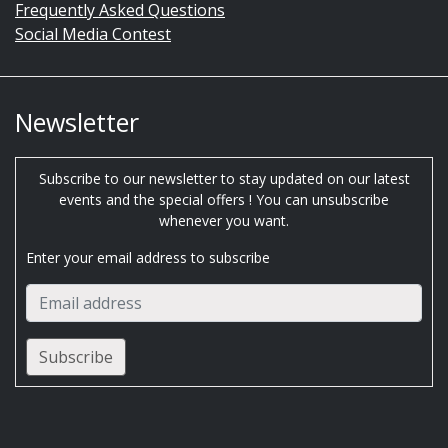
Frequently Asked Questions
Social Media Contest
Newsletter
Subscribe to our newsletter to stay updated on our latest
events and the special offers ! You can unsubscribe
whenever you want.
Enter your email address to subscribe