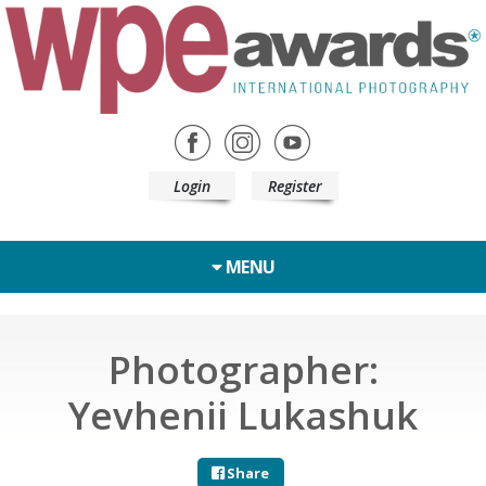
Login
Register
MENU
Photographer:
Yevhenii Lukashuk
Share