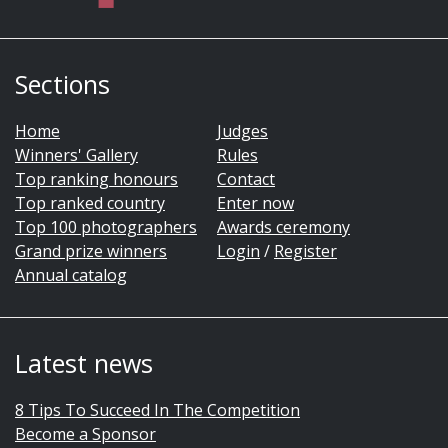
Sections
Home
Judges
Winners' Gallery
Rules
Top ranking honours
Contact
Top ranked country
Enter now
Top 100 photographers
Awards ceremony
Grand prize winners
Login
/
Register
Annual catalog
Latest news
8 Tips To Succeed In The Competition
Become a Sponsor