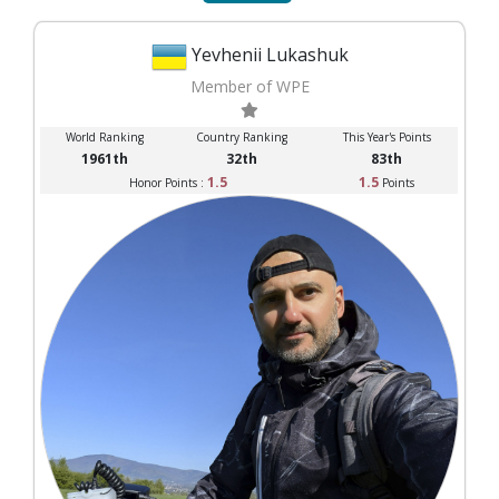
Yevhenii Lukashuk
Member of WPE
World Ranking
Country Ranking
This Year's Points
1961th
32th
83th
1.5
1.5
Honor Points :
Points