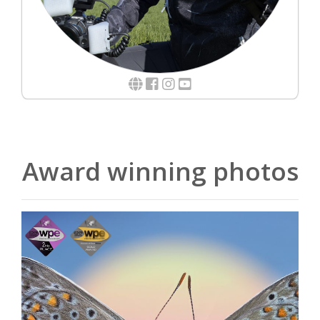
Award winning photos