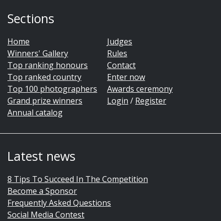
Sections
Home
Judges
Winners' Gallery
Rules
Top ranking honours
Contact
Top ranked country
Enter now
Top 100 photographers
Awards ceremony
Grand prize winners
Login
/
Register
Annual catalog
Latest news
8 Tips To Succeed In The Competition
Become a Sponsor
Frequently Asked Questions
Social Media Contest