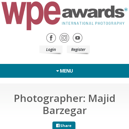
Login
Register
MENU
Photographer: Majid
Barzegar
Share