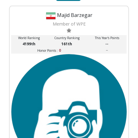
Majid Barzegar
Member of WPE
World Ranking
Country Ranking
This Year's Points
4199th
161th
--
0
--
Honor Points :