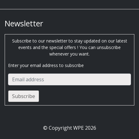
Newsletter
Subscribe to our newsletter to stay updated on our latest
events and the special offers ! You can unsubscribe
whenever you want.
Enter your email address to subscribe
© Copyright WPE 2026