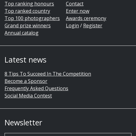
Top ranking honours
Contact
Top ranked country
Enter now
Top 100 photographers
Awards ceremony
Grand prize winners
Login
/
Register
Annual catalog
Latest news
8 Tips To Succeed In The Competition
Become a Sponsor
Frequently Asked Questions
Social Media Contest
Newsletter