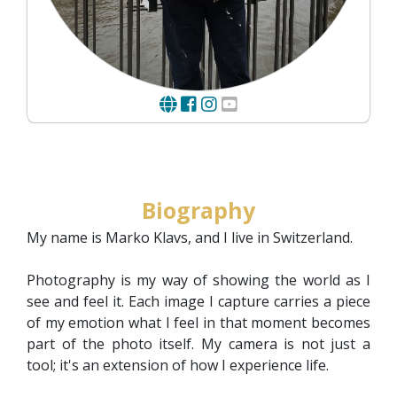
Biography
My name is Marko Klavs, and I live in Switzerland.
Photography is my way of showing the world as I
see and feel it. Each image I capture carries a piece
of my emotion what I feel in that moment becomes
part of the photo itself. My camera is not just a
tool; it's an extension of how I experience life.