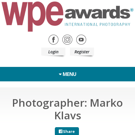
Login
Register
MENU
Photographer: Marko
Klavs
Share