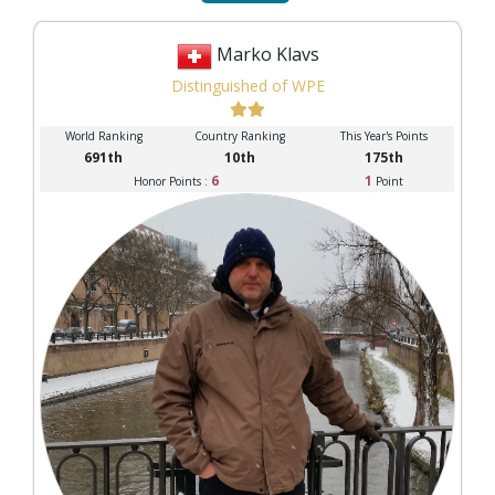
Marko Klavs
Distinguished of WPE
World Ranking
Country Ranking
This Year's Points
691th
10th
175th
6
1
Honor Points :
Point