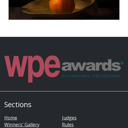
Sections
Home
Judges
Winners' Gallery
Rules