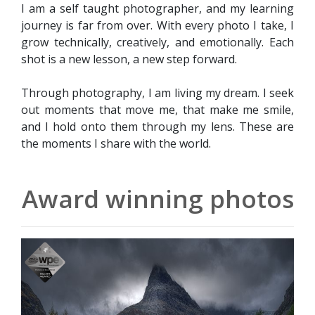
I am a self taught photographer, and my learning
journey is far from over. With every photo I take, I
grow technically, creatively, and emotionally. Each
shot is a new lesson, a new step forward.
Through photography, I am living my dream. I seek
out moments that move me, that make me smile,
and I hold onto them through my lens. These are
the moments I share with the world.
Award winning photos