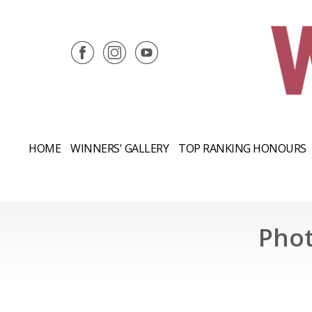
HOME
WINNERS' GALLERY
TOP RANKING HONOURS
Phot