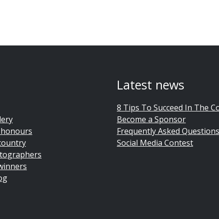
Latest news
8 Tips To Succeed In The C
lery
Become a Sponsor
 honours
Frequently Asked Question
country
Social Media Contest
tographers
winners
og