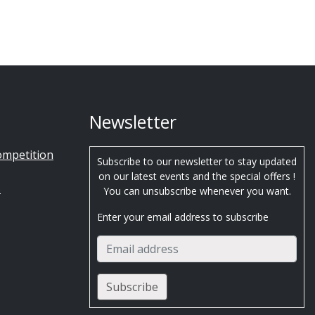
Newsletter
ompetition
Subscribe to our newsletter to stay updated
on our latest events and the special offers !
s
You can unsubscribe whenever you want.
Enter your email address to subscribe