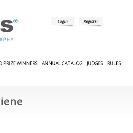
Login
Register
 PRIZE WINNERS
ANNUAL CATALOG
JUDGES
RULES
niene