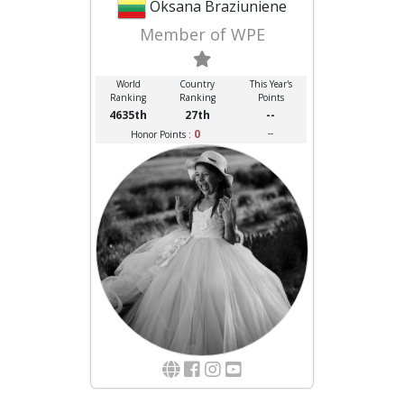
Oksana Braziuniene
Member of WPE
World
Country
This Year's
Ranking
Ranking
Points
4635th
27th
--
0
--
Honor Points :