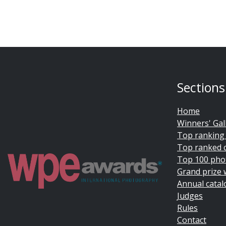
Sections
Home
Winners' Gal
Top ranking
Top ranked 
Top 100 pho
Grand prize 
Annual catal
Judges
Rules
Contact