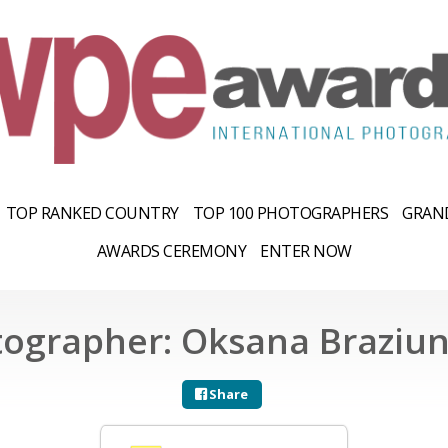
TOP RANKED COUNTRY
TOP 100 PHOTOGRAPHERS
GRAND
AWARDS CEREMONY
ENTER NOW
ographer: Oksana Braziu
Share