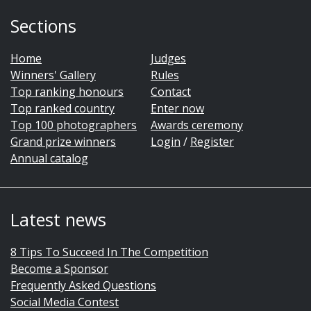
Sections
Home
Judges
Winners' Gallery
Rules
Top ranking honours
Contact
Top ranked country
Enter now
Top 100 photographers
Awards ceremony
Grand prize winners
Login
/
Register
Annual catalog
Latest news
8 Tips To Succeed In The Competition
Become a Sponsor
Frequently Asked Questions
Social Media Contest