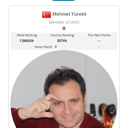
Mehmet Yürekli
Member of WPE
World Ranking
Country Ranking
This Year's Points
13692th
357th
--
0
--
Honor Points :