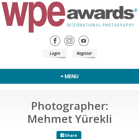
Login
Register
MENU
Photographer:
Mehmet Yürekli
Share