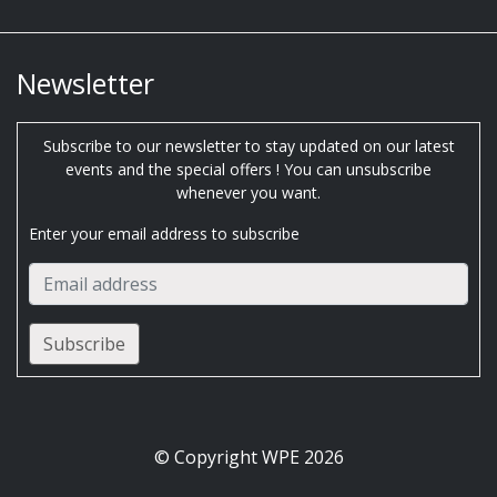
Newsletter
Subscribe to our newsletter to stay updated on our latest
events and the special offers ! You can unsubscribe
whenever you want.
Enter your email address to subscribe
© Copyright WPE 2026