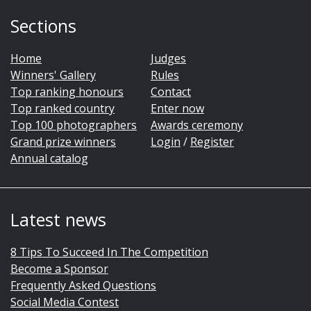
Sections
Home
Judges
Winners' Gallery
Rules
Top ranking honours
Contact
Top ranked country
Enter now
Top 100 photographers
Awards ceremony
Grand prize winners
Login
/
Register
Annual catalog
Latest news
8 Tips To Succeed In The Competition
Become a Sponsor
Frequently Asked Questions
Social Media Contest