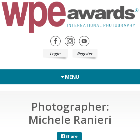
Login
Register
MENU
Photographer:
Michele Ranieri
Share