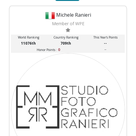
Michele Ranieri
Member of WPE
World Ranking
Country Ranking
This Year's Points
11076th
709th
--
0
--
Honor Points :