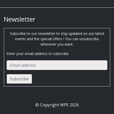
Newsletter
Subscribe to our newsletter to stay updated on our latest
events and the special offers ! You can unsubscribe
whenever you want.
Enter your email address to subscribe
© Copyright WPE 2026