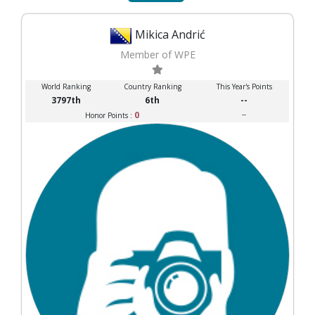
Mikica Andrić
Member of WPE
World Ranking
Country Ranking
This Year's Points
3797th
6th
--
0
--
Honor Points :