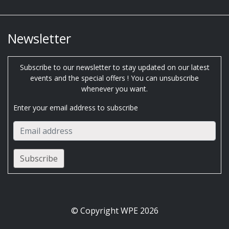
Newsletter
Subscribe to our newsletter to stay updated on our latest
events and the special offers ! You can unsubscribe
whenever you want.
Enter your email address to subscribe
© Copyright WPE 2026