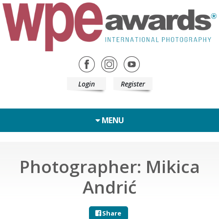
Login
Register
MENU
Photographer: Mikica
Andrić
Share