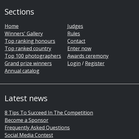
Sections
Home
Judges
Winners' Gallery
Rules
Top ranking honours
Contact
Top ranked country
Enter now
Top 100 photographers
Awards ceremony
Grand prize winners
Login
/
Register
Annual catalog
Latest news
8 Tips To Succeed In The Competition
Become a Sponsor
Frequently Asked Questions
Social Media Contest