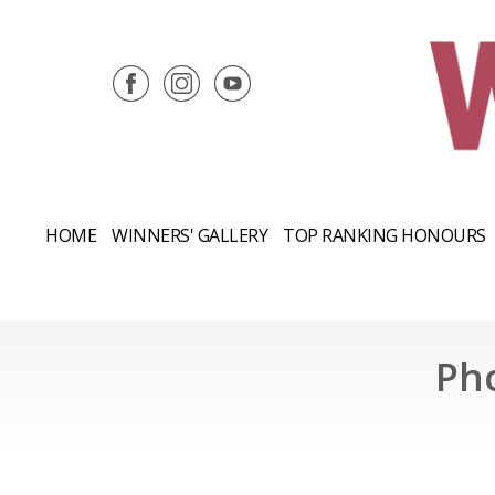
HOME
WINNERS' GALLERY
TOP RANKING HONOURS
Ph