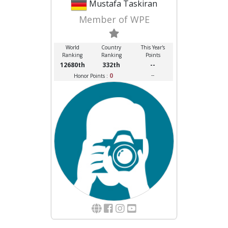
Mustafa Taskiran
Member of WPE
World
Country
This Year's
Ranking
Ranking
Points
12680th
332th
--
0
--
Honor Points :