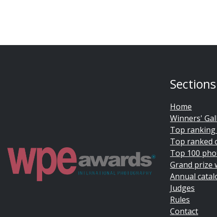
Sections
Home
Winners' Gal
Top ranking
Top ranked 
Top 100 pho
Grand prize 
Annual catal
Judges
Rules
Contact