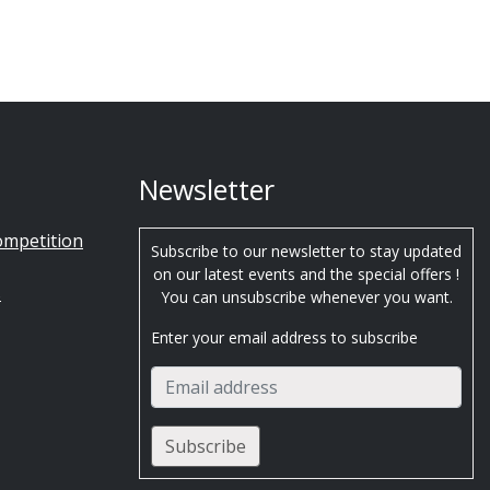
Newsletter
ompetition
Subscribe to our newsletter to stay updated
on our latest events and the special offers !
s
You can unsubscribe whenever you want.
Enter your email address to subscribe