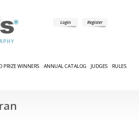
Login
Register
 PRIZE WINNERS
ANNUAL CATALOG
JUDGES
RULES
ran