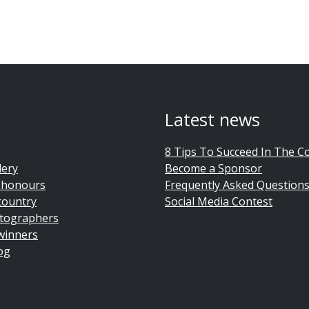
Latest news
8 Tips To Succeed In The C
lery
Become a Sponsor
 honours
Frequently Asked Question
country
Social Media Contest
tographers
winners
og