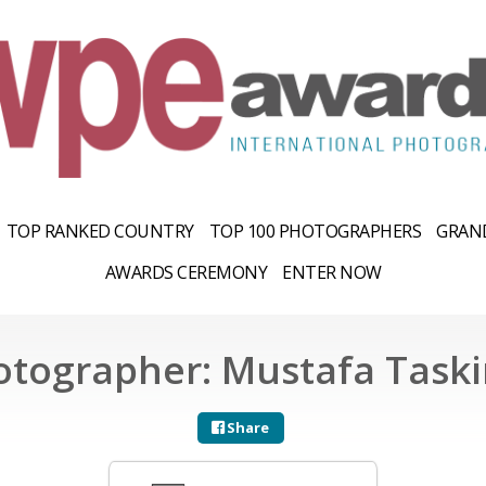
TOP RANKED COUNTRY
TOP 100 PHOTOGRAPHERS
GRAND
AWARDS CEREMONY
ENTER NOW
otographer: Mustafa Taski
Share