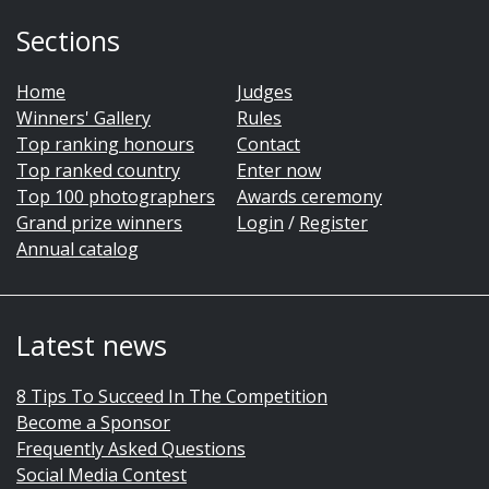
Sections
Home
Judges
Winners' Gallery
Rules
Top ranking honours
Contact
Top ranked country
Enter now
Top 100 photographers
Awards ceremony
Grand prize winners
Login
/
Register
Annual catalog
Latest news
8 Tips To Succeed In The Competition
Become a Sponsor
Frequently Asked Questions
Social Media Contest