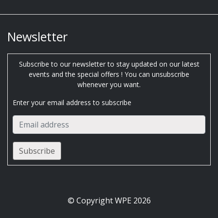
Newsletter
Subscribe to our newsletter to stay updated on our latest
events and the special offers ! You can unsubscribe
whenever you want.
Enter your email address to subscribe
© Copyright WPE 2026