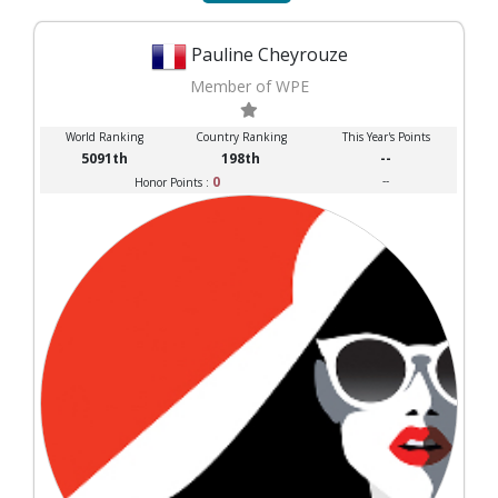
Pauline Cheyrouze
Member of WPE
World Ranking
Country Ranking
This Year's Points
5091th
198th
--
0
--
Honor Points :