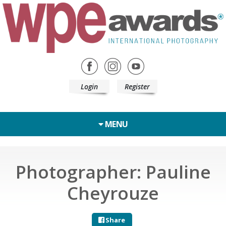
Login
Register
MENU
Photographer: Pauline
Cheyrouze
Share