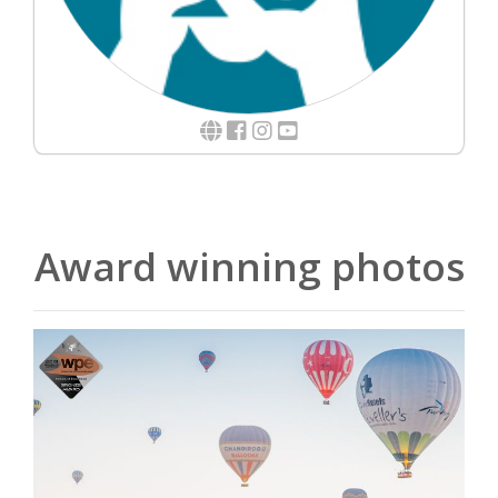
Award winning photos