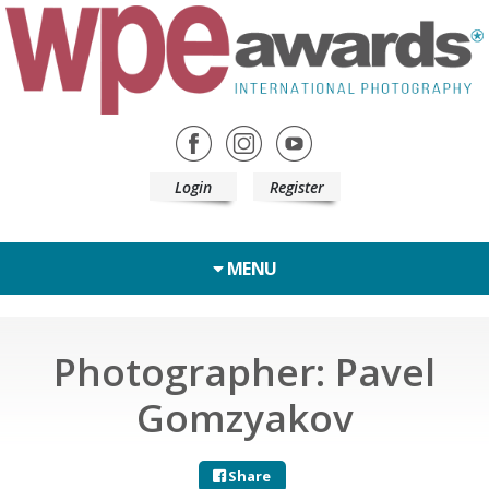
Login
Register
MENU
Photographer: Pavel
Gomzyakov
Share