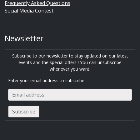
Frequently Asked Questions
Social Media Contest
Newsletter
Subscribe to our newsletter to stay updated on our latest
events and the special offers ! You can unsubscribe
whenever you want.
Enter your email address to subscribe