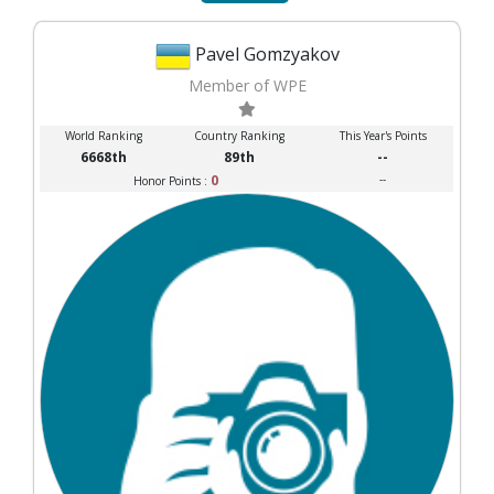
Pavel Gomzyakov
Member of WPE
World Ranking
Country Ranking
This Year's Points
6668th
89th
--
0
--
Honor Points :