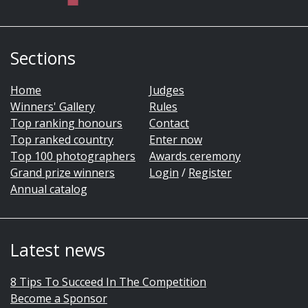
Sections
Home
Judges
Winners' Gallery
Rules
Top ranking honours
Contact
Top ranked country
Enter now
Top 100 photographers
Awards ceremony
Grand prize winners
Login
/
Register
Annual catalog
Latest news
8 Tips To Succeed In The Competition
Become a Sponsor