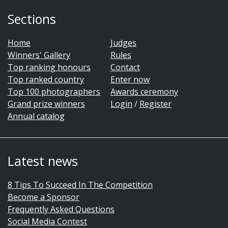
Sections
Home
Judges
Winners' Gallery
Rules
Top ranking honours
Contact
Top ranked country
Enter now
Top 100 photographers
Awards ceremony
Grand prize winners
Login
/
Register
Annual catalog
Latest news
8 Tips To Succeed In The Competition
Become a Sponsor
Frequently Asked Questions
Social Media Contest