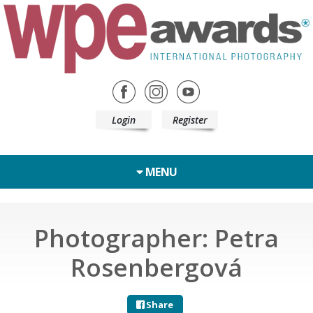
Login
Register
MENU
Photographer: Petra
Rosenbergová
Share