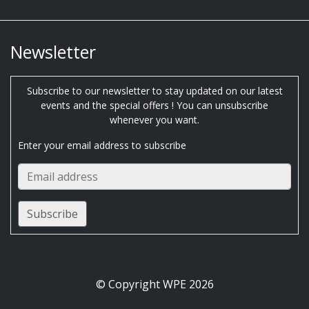
Newsletter
Subscribe to our newsletter to stay updated on our latest
events and the special offers ! You can unsubscribe
whenever you want.
Enter your email address to subscribe
© Copyright WPE 2026