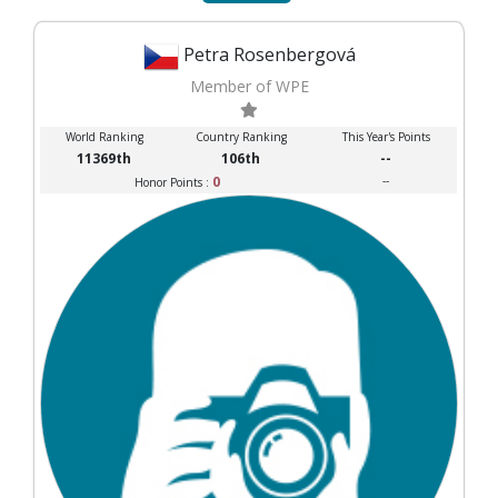
Petra Rosenbergová
Member of WPE
World Ranking
Country Ranking
This Year's Points
11369th
106th
--
0
--
Honor Points :