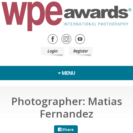
Login
Register
MENU
Photographer: Matias
Fernandez
Share