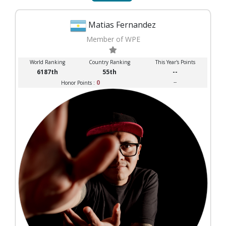
Matias Fernandez
Member of WPE
World Ranking
Country Ranking
This Year's Points
6187th
55th
--
0
--
Honor Points :