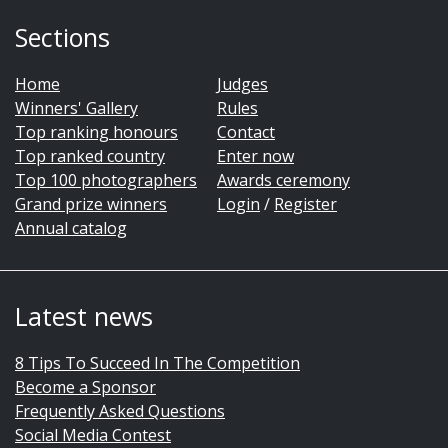
Sections
Home
Judges
Winners' Gallery
Rules
Top ranking honours
Contact
Top ranked country
Enter now
Top 100 photographers
Awards ceremony
Grand prize winners
Login
/
Register
Annual catalog
Latest news
8 Tips To Succeed In The Competition
Become a Sponsor
Frequently Asked Questions
Social Media Contest