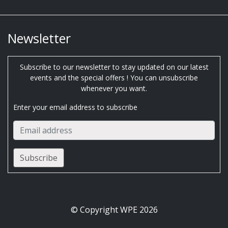
Newsletter
Subscribe to our newsletter to stay updated on our latest
events and the special offers ! You can unsubscribe
whenever you want.
Enter your email address to subscribe
© Copyright WPE 2026