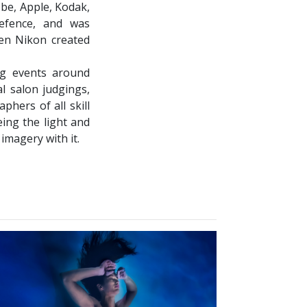
obe, Apple, Kodak,
efence, and was
en Nikon created
ng events around
l salon judgings,
phers of all skill
eing the light and
 imagery with it.