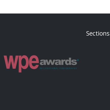
Sections