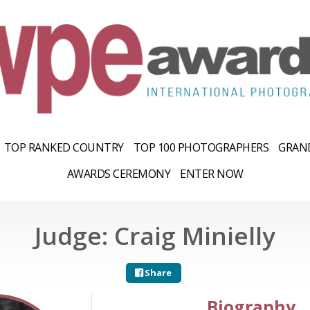
TOP RANKED COUNTRY
TOP 100 PHOTOGRAPHERS
GRAND
AWARDS CEREMONY
ENTER NOW
Judge: Craig Minielly
Share
Biography