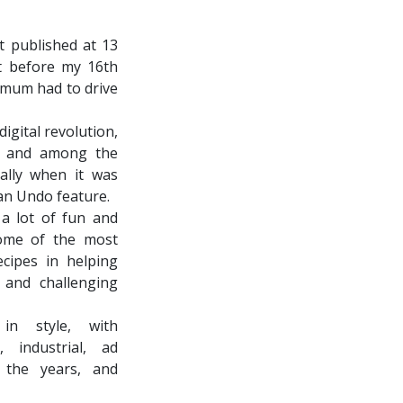
st published at 13
st before my 16th
y mum had to drive
digital revolution,
ly and among the
ally when it was
 an Undo feature.
 a lot of fun and
ome of the most
cipes in helping
 and challenging
 in style, with
, industrial, ad
 the years, and