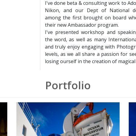
I've done beta & consulting work to Ad
Nikon, and our Dept of National d
among the first brought on board wh
their new Ambassador program.
I've presented workshop and speaki
the word, as well as many Internationa
and truly enjoy engaging with Photogra
levels, as we all share a passion for se
losing ourself in the creation of magical
Portfolio