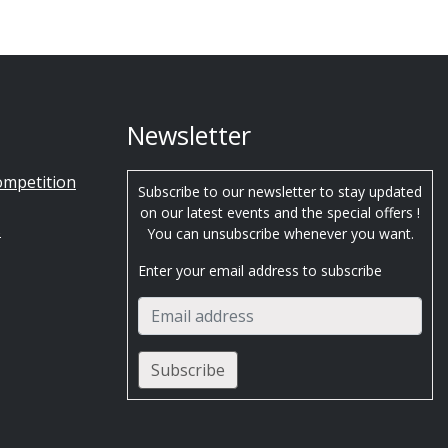
Newsletter
ompetition
Subscribe to our newsletter to stay updated
on our latest events and the special offers !
s
You can unsubscribe whenever you want.
Enter your email address to subscribe