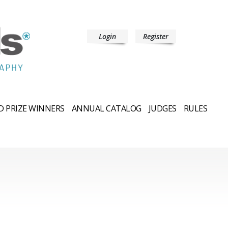
Login
Register
 PRIZE WINNERS
ANNUAL CATALOG
JUDGES
RULES