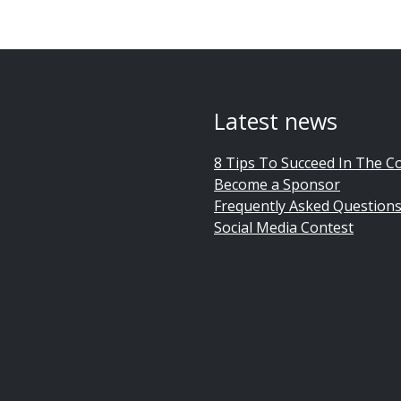
Latest news
8 Tips To Succeed In The C
Become a Sponsor
Frequently Asked Question
Social Media Contest