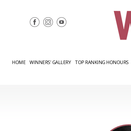
HOME
WINNERS' GALLERY
TOP RANKING HONOURS