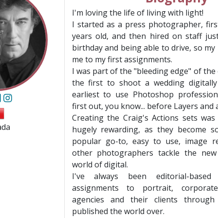
I'm loving the life of living with light!
I started as a press photographer, fir
years old, and then hired on staff ju
birthday and being able to drive, so m
me to my first assignments.
I was part of the "bleeding edge" of the 
the first to shoot a wedding digital
earliest to use Photoshop profession
first out, you know... before Layers and
Creating the Craig's Actions sets was
ada
hugely rewarding, as they become s
popular go-to, easy to use, image re
other photographers tackle the new
world of digital.
I've always been editorial-based
assignments to portrait, corporate
agencies and their clients through
published the world over.