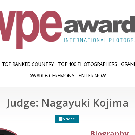
TOP RANKED COUNTRY
TOP 100 PHOTOGRAPHERS
GRAND
AWARDS CEREMONY
ENTER NOW
Judge: Nagayuki Kojima
Share
Biography