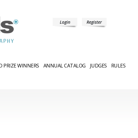
Login
Register
 PRIZE WINNERS
ANNUAL CATALOG
JUDGES
RULES