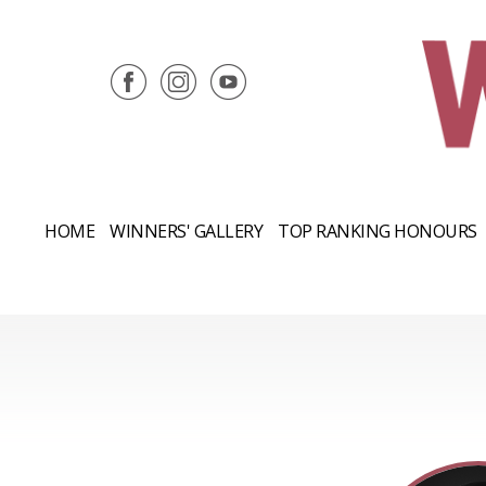
HOME
WINNERS' GALLERY
TOP RANKING HONOURS