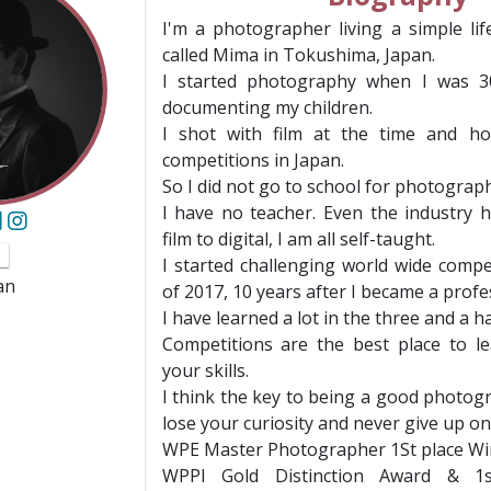
I'm a photographer living a simple lif
called Mima in Tokushima, Japan.
I started photography when I was 3
documenting my children.
I shot with film at the time and ho
competitions in Japan.
So I did not go to school for photograph
I have no teacher. Even the industry
film to digital, I am all self-taught.
I started challenging world wide compet
an
of 2017, 10 years after I became a profe
I have learned a lot in the three and a ha
Competitions are the best place to l
your skills.
I think the key to being a good photog
lose your curiosity and never give up on
WPE Master Photographer 1St place W
WPPI Gold Distinction Award & 1s