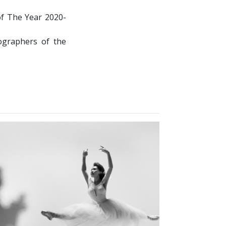
of The Year 2020-
graphers of the