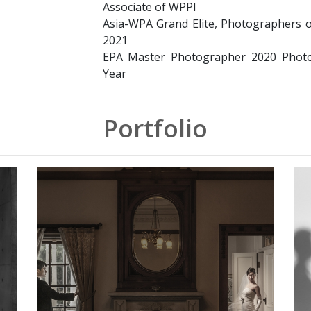
Associate of WPPI
Asia-WPA Grand Elite, Photographers 
2021
EPA Master Photographer 2020 Photo
Year
Portfolio