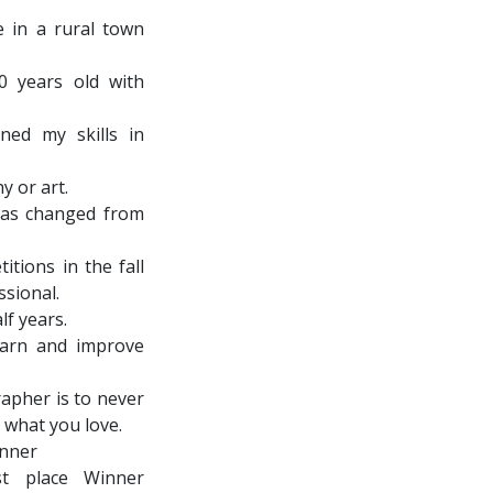
e in a rural town
0 years old with
ned my skills in
y or art.
 has changed from
itions in the fall
ssional.
lf years.
earn and improve
rapher is to never
 what you love.
inner
t place Winner