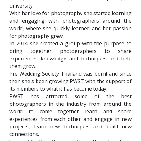
university.
With her love for photography she started learning
and engaging with photographers around the
world, where she quickly learned and her passion
for photography grew.
In 2014 she created a group with the purpose to
bring together photographers to share
experiences knowledge and techniques and help
them grow.
Pre Wedding Society Thailand was born! and since
then she's been growing PWST with the support of
its members to what it has become today.
PWST has attracted some of the best
photographers in the industry from around the
world to come together learn and share
experiences from each other and engage in new
projects, learn new techniques and build new
connections.