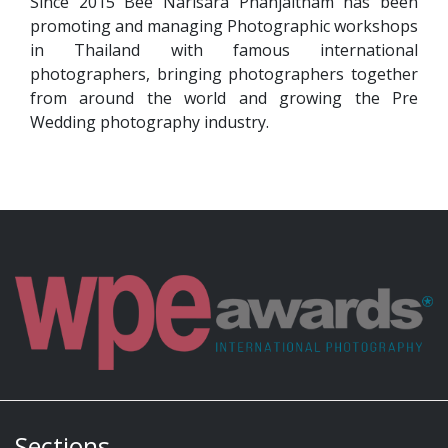
Since 2015 Bee Narisara Phanjaitham has been
promoting and managing Photographic workshops
in Thailand with famous international
photographers, bringing photographers together
from around the world and growing the Pre
Wedding photography industry.
Sections