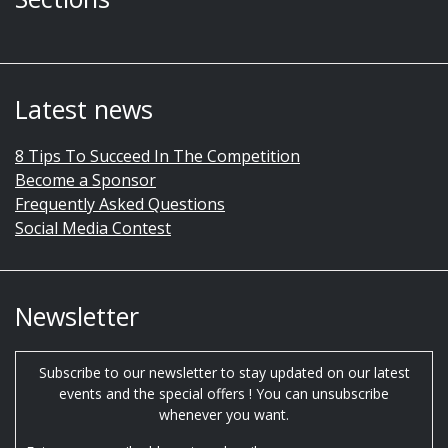
Latest news
8 Tips To Succeed In The Competition
Become a Sponsor
Frequently Asked Questions
Social Media Contest
Newsletter
Subscribe to our newsletter to stay updated on our latest
events and the special offers ! You can unsubscribe
whenever you want.