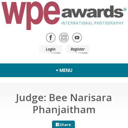
Login
Register
MENU
Judge: Bee Narisara
Phanjaitham
Share