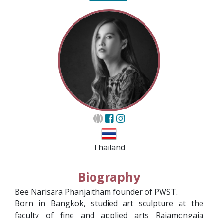
Thailand
Biography
Bee Narisara Phanjaitham founder of PWST.
Born in Bangkok, studied art sculpture at the
faculty of fine and applied arts Rajamongaia