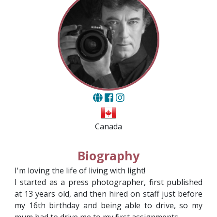
Canada
Biography
I'm loving the life of living with light!
I started as a press photographer, first published
at 13 years old, and then hired on staff just before
my 16th birthday and being able to drive, so my
mum had to drive me to my first assignments.