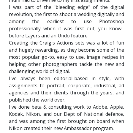
I was part of the "bleeding edge" of the digital
revolution, the first to shoot a wedding digitally and
among the earliest to use Photoshop
professionally when it was first out, you know...
before Layers and an Undo feature.
Creating the Craig's Actions sets was a lot of fun
and hugely rewarding, as they become some of the
most popular go-to, easy to use, image recipes in
helping other photographers tackle the new and
challenging world of digital.
I've always been editorial-based in style, with
assignments to portrait, corporate, industrial, ad
agencies and their clients through the years, and
published the world over.
I've done beta & consulting work to Adobe, Apple,
Kodak, Nikon, and our Dept of National defence,
and was among the first brought on board when
Nikon created their new Ambassador program.