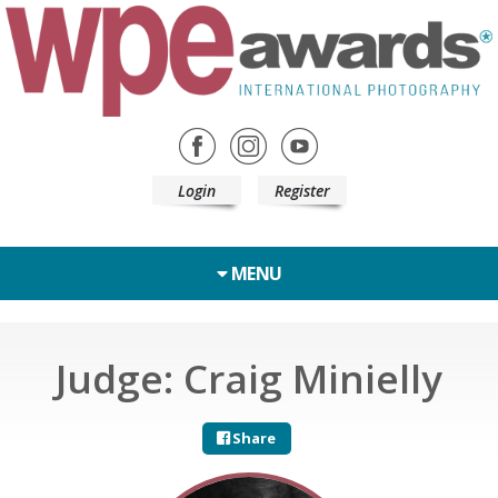
Login
Register
MENU
Judge: Craig Minielly
Share