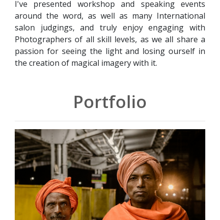
I've presented workshop and speaking events
around the word, as well as many International
salon judgings, and truly enjoy engaging with
Photographers of all skill levels, as we all share a
passion for seeing the light and losing ourself in
the creation of magical imagery with it.
Portfolio