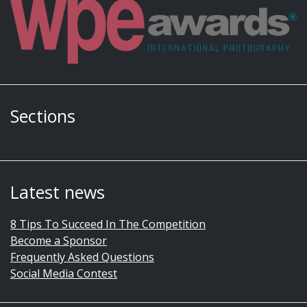
Sections
Latest news
8 Tips To Succeed In The Competition
Become a Sponsor
Frequently Asked Questions
Social Media Contest