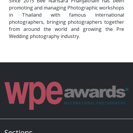
Since 2015 Bee Narisara Phanjaitham has been
promoting and managing Photographic workshops
in Thailand with famous international
photographers, bringing photographers together
from around the world and growing the Pre
Wedding photography industry.
Sections