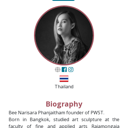
Thailand
Biography
Bee Narisara Phanjaitham founder of PWST.
Born in Bangkok, studied art sculpture at the
faculty of fine and applied arts Rajamongaia