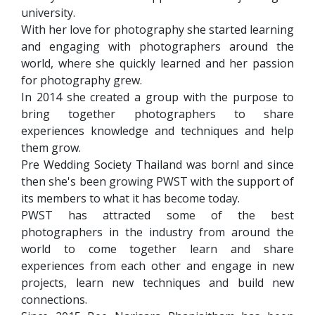
university.
With her love for photography she started learning
and engaging with photographers around the
world, where she quickly learned and her passion
for photography grew.
In 2014 she created a group with the purpose to
bring together photographers to share
experiences knowledge and techniques and help
them grow.
Pre Wedding Society Thailand was born! and since
then she's been growing PWST with the support of
its members to what it has become today.
PWST has attracted some of the best
photographers in the industry from around the
world to come together learn and share
experiences from each other and engage in new
projects, learn new techniques and build new
connections.