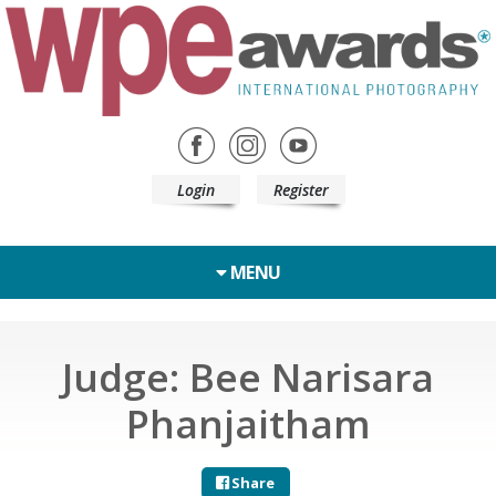
Login
Register
MENU
Judge: Bee Narisara
Phanjaitham
Share