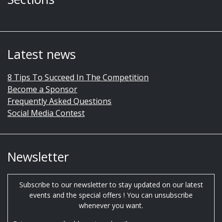
Latest news
8 Tips To Succeed In The Competition
Become a Sponsor
Frequently Asked Questions
Social Media Contest
Newsletter
Subscribe to our newsletter to stay updated on our latest
events and the special offers ! You can unsubscribe
whenever you want.