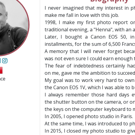
I never imagined that my interest in 
make me fall in love with this job.
1998, I make my first photo report o
traditional evening, a "Henna", with an
Later, I bought a Canon EOS 50, in
installments, for the sum of 6,500 Franc
A memory that I will never forget beca
was not even sure I could earn enough t
The fear of indebtedness certainly had
on me, gave me the ambition to succeed
nce
My goal was to work very hard to own
the Canon EOS 1V, which I was able to bu
I always remember those hard days ev
the shutter button on the camera, or o
the keys on the computer keyboard to 
In 2005, I opened photo studio in Paris.
At the same time, I was introduced to ph
In 2015, I closed my photo studio to giv