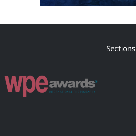
Sections