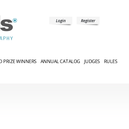
Login
Register
 PRIZE WINNERS
ANNUAL CATALOG
JUDGES
RULES