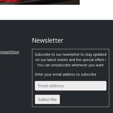
Newsletter
ompetition
Subscribe to our newsletter to stay updated
on our latest events and the special offers !
s
You can unsubscribe whenever you want.
Enter your email address to subscribe