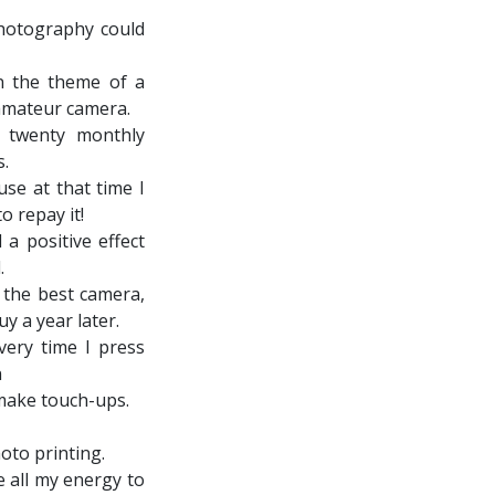
photography could
n the theme of a
 amateur camera.
 twenty monthly
s.
use at that time I
o repay it!
 a positive effect
.
 the best camera,
y a year later.
ery time I press
n
make touch-ups.
oto printing.
e all my energy to