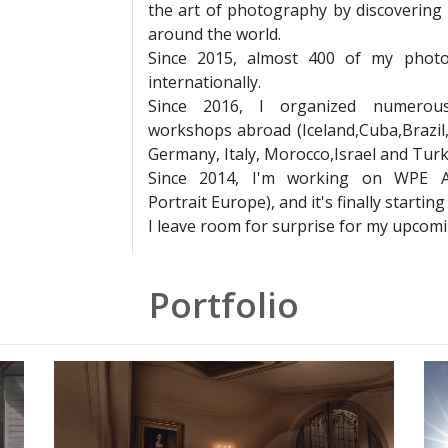
the art of photography by discovering 
around the world.
Since 2015, almost 400 of my phot
internationally.
Since 2016, I organized numerous
workshops abroad (Iceland,Cuba,Brazil,
Germany, Italy, Morocco,Israel and Turk
Since 2014, I'm working on WPE A
Portrait Europe), and it's finally starting
I leave room for surprise for my upcomin
Portfolio