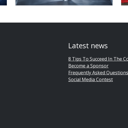
Latest news
8 Tips To Succeed In The C
Become a Sponsor
Frequently Asked Question
Social Media Contest