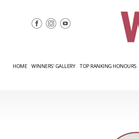
HOME
WINNERS' GALLERY
TOP RANKING HONOURS