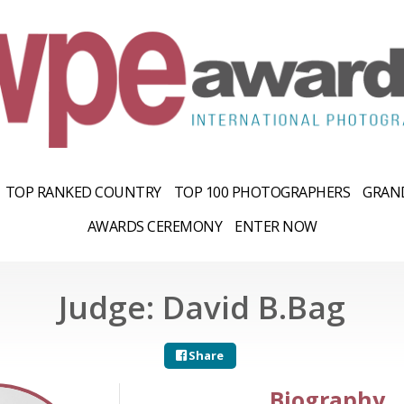
TOP RANKED COUNTRY
TOP 100 PHOTOGRAPHERS
GRAND
AWARDS CEREMONY
ENTER NOW
Judge: David B.Bag
Share
Biography