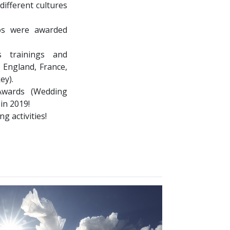
different cultures
os were awarded
 trainings and
 England, France,
ey).
wards (Wedding
 in 2019!
g activities!