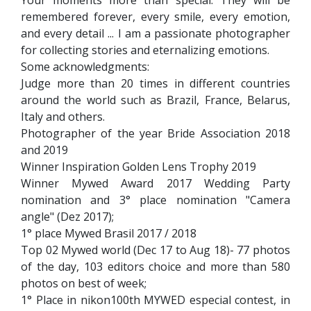
remembered forever, every smile, every emotion,
and every detail ... I am a passionate photographer
for collecting stories and eternalizing emotions.
Some acknowledgments:
Judge more than 20 times in different countries
around the world such as Brazil, France, Belarus,
Italy and others.
Photographer of the year Bride Association 2018
and 2019
Winner Inspiration Golden Lens Trophy 2019
Winner Mywed Award 2017 Wedding Party
nomination and 3° place nomination "Camera
angle" (Dez 2017);
1° place Mywed Brasil 2017 / 2018
Top 02 Mywed world (Dec 17 to Aug 18)- 77 photos
of the day, 103 editors choice and more than 580
photos on best of week;
1° Place in nikon100th MYWED especial contest, in