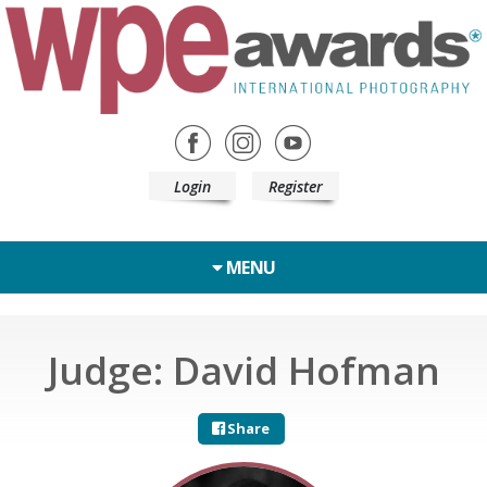
Login
Register
MENU
Judge: David Hofman
Share