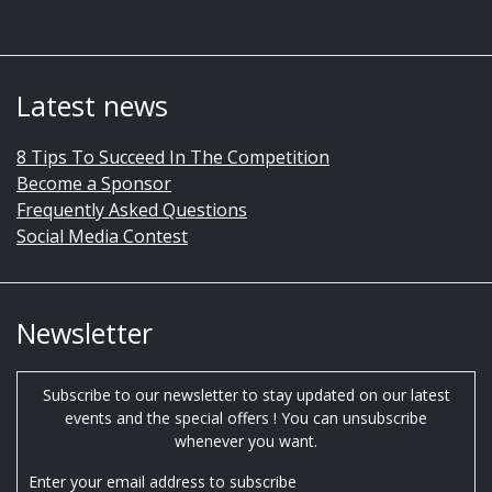
Latest news
8 Tips To Succeed In The Competition
Become a Sponsor
Frequently Asked Questions
Social Media Contest
Newsletter
Subscribe to our newsletter to stay updated on our latest
events and the special offers ! You can unsubscribe
whenever you want.
Enter your email address to subscribe