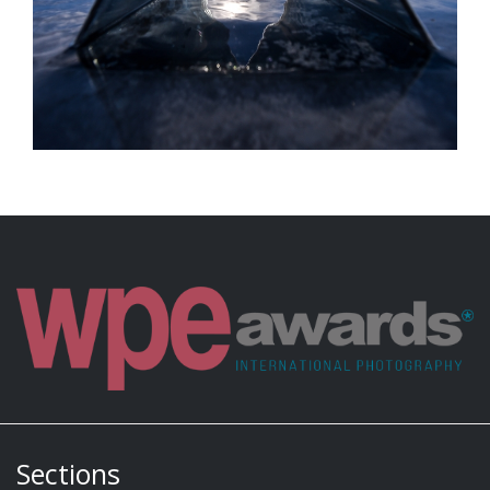
Sections