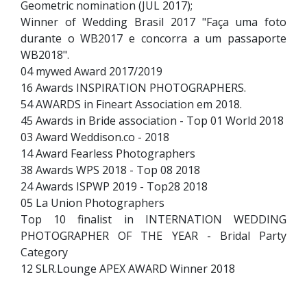
Geometric nomination (JUL 2017);
Winner of Wedding Brasil 2017 "Faça uma foto
durante o WB2017 e concorra a um passaporte
WB2018".
04 mywed Award 2017/2019
16 Awards INSPIRATION PHOTOGRAPHERS.
54 AWARDS in Fineart Association em 2018.
45 Awards in Bride association - Top 01 World 2018
03 Award Weddison.co - 2018
14 Award Fearless Photographers
38 Awards WPS 2018 - Top 08 2018
24 Awards ISPWP 2019 - Top28 2018
05 La Union Photographers
Top 10 finalist in INTERNATION WEDDING
PHOTOGRAPHER OF THE YEAR - Bridal Party
Category
12 SLR.Lounge APEX AWARD Winner 2018