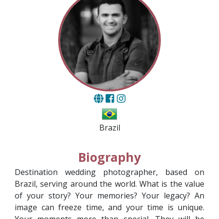
Brazil
Biography
Destination wedding photographer, based on
Brazil, serving around the world. What is the value
of your story? Your memories? Your legacy? An
image can freeze time, and your time is unique.
Your moments more than special. They will be