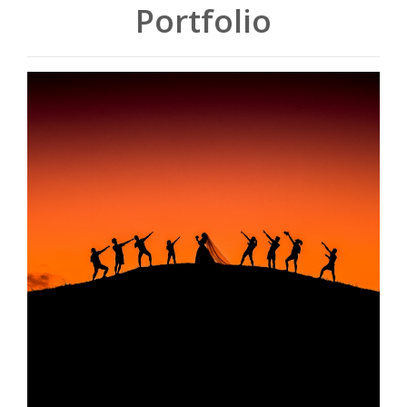
Portfolio