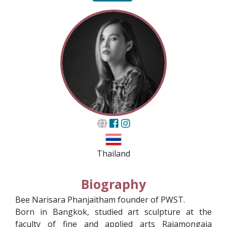
Thailand
Biography
Bee Narisara Phanjaitham founder of PWST.
Born in Bangkok, studied art sculpture at the
faculty of fine and applied arts Rajamongaia