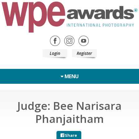
Login
Register
MENU
Judge: Bee Narisara
Phanjaitham
Share