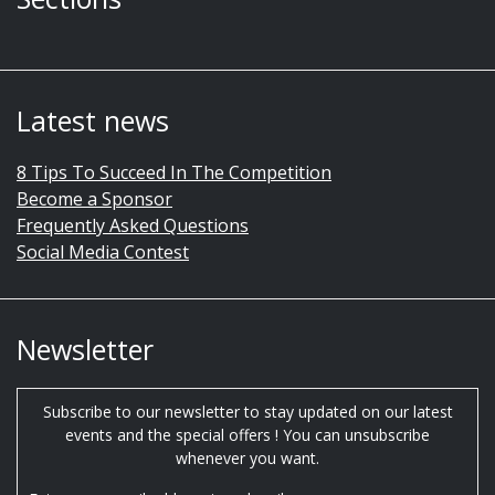
Latest news
8 Tips To Succeed In The Competition
Become a Sponsor
Frequently Asked Questions
Social Media Contest
Newsletter
Subscribe to our newsletter to stay updated on our latest
events and the special offers ! You can unsubscribe
whenever you want.