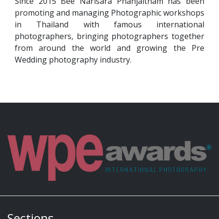
Since 2015 Bee Narisara Phanjaitham has been
promoting and managing Photographic workshops
in Thailand with famous international
photographers, bringing photographers together
from around the world and growing the Pre
Wedding photography industry.
Sections