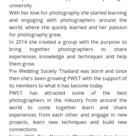
university.
With her love for photography she started learning
and engaging with photographers around the
world, where she quickly learned and her passion
for photography grew.
In 2014 she created a group with the purpose to
bring together photographers to share
experiences knowledge and techniques and help
them grow.
Pre Wedding Society Thailand was born! and since
then she's been growing PWST with the support of
its members to what it has become today.
PWST has attracted some of the best
photographers in the industry from around the
world to come together learn and share
experiences from each other and engage in new
projects, learn new techniques and build new
connections.