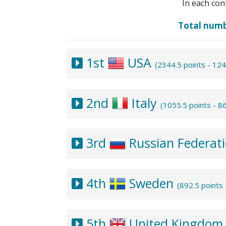
In each con
Total num
1st
USA
(2344.5 points - 12
2nd
Italy
(1055.5 points - 
3rd
Russian Federat
4th
Sweden
(892.5 points
5th
United Kingdo