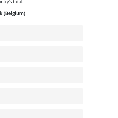
try’s total.
k (Belgium)