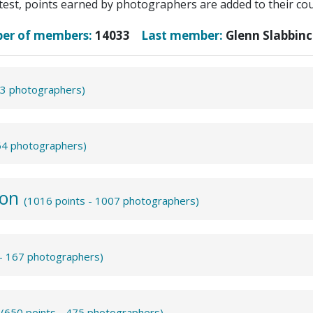
test, points earned by photographers are added to their coun
ber of members:
14033
Last member:
Glenn Slabbinc
43 photographers)
864 photographers)
ion
(1016 points - 1007 photographers)
 - 167 photographers)
m
(650 points - 475 photographers)