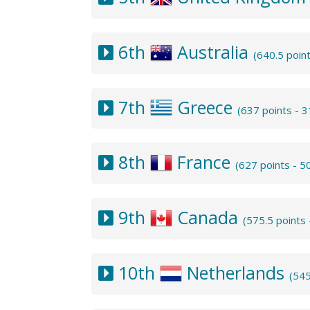
6th
Australia
(640.5 poin
7th
Greece
(637 points - 
8th
France
(627 points - 
9th
Canada
(575.5 points
10th
Netherlands
(545