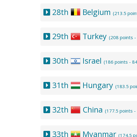
28th
Belgium
(213.5 poi
29th
Turkey
(208 points 
30th
Israel
(186 points - 8
31th
Hungary
(183.5 po
32th
China
(177.5 points 
33th
Myanmar
(174.5 p