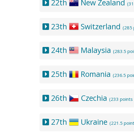
22th
New Zealand
(31
23th
Switzerland
(285 
24th
Malaysia
(283.5 po
25th
Romania
(236.5 po
26th
Czechia
(233 points
27th
Ukraine
(221.5 poin