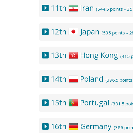
11th
Iran
(544.5 points - 3
12th
Japan
(535 points - 
13th
Hong Kong
(415 
14th
Poland
(396.5 point
15th
Portugal
(391.5 poi
16th
Germany
(386 poi