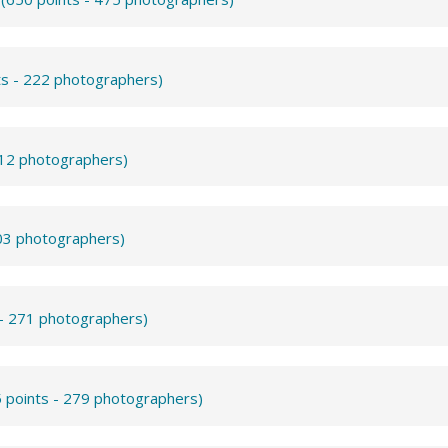
ts - 222 photographers)
312 photographers)
503 photographers)
 - 271 photographers)
 points - 279 photographers)