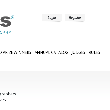
Login
Register
 PRIZE WINNERS
ANNUAL CATALOG
JUDGES
RULES
graphers.
ves.
.