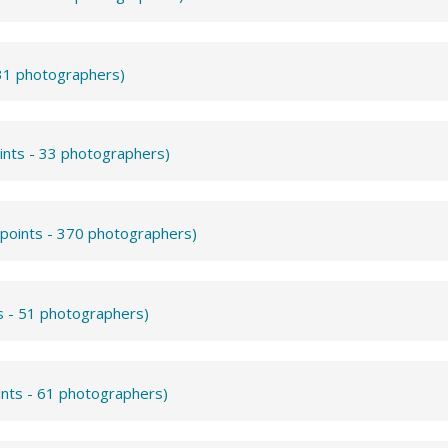
531 photographers)
ints - 33 photographers)
 points - 370 photographers)
s - 51 photographers)
ints - 61 photographers)