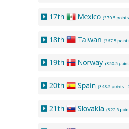
17th
Mexico
(370.5 point
18th
Taiwan
(367.5 point
19th
Norway
(350.5 poin
20th
Spain
(348.5 points 
21th
Slovakia
(322.5 poin