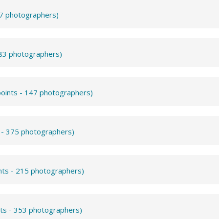
57 photographers)
283 photographers)
points - 147 photographers)
s - 375 photographers)
nts - 215 photographers)
nts - 353 photographers)