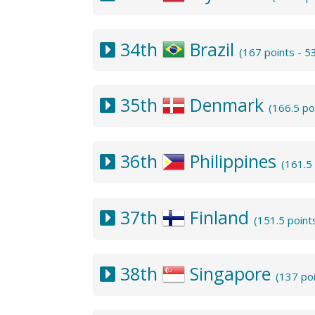
34th
Brazil
(167 points - 
35th
Denmark
(166.5 po
36th
Philippines
(161.5
37th
Finland
(151.5 point
38th
Singapore
(137 po