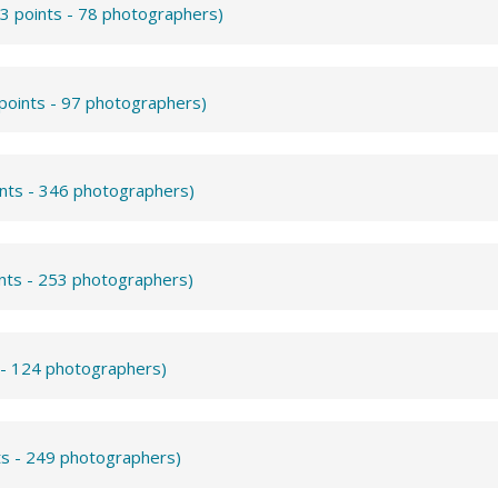
3 points - 78 photographers)
points - 97 photographers)
ints - 346 photographers)
ints - 253 photographers)
 - 124 photographers)
ts - 249 photographers)