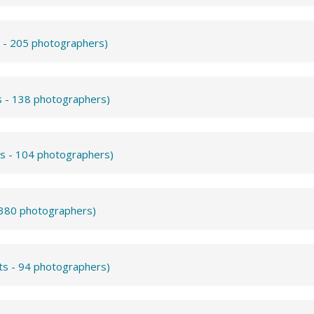
s - 205 photographers)
s - 138 photographers)
ts - 104 photographers)
- 380 photographers)
ts - 94 photographers)