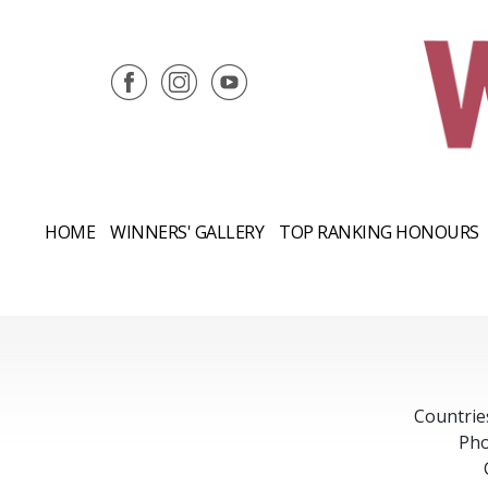
HOME
WINNERS' GALLERY
TOP RANKING HONOURS
Countrie
Pho