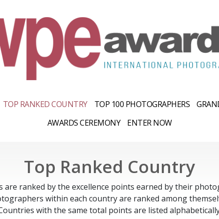
TOP RANKED COUNTRY
TOP 100 PHOTOGRAPHERS
GRAND
AWARDS CEREMONY
ENTER NOW
Top Ranked Country
s are ranked by the excellence points earned by their photo
tographers within each country are ranked among themsel
Countries with the same total points are listed alphabetically