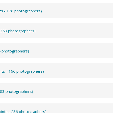
nts - 126 photographers)
- 359 photographers)
4 photographers)
ints - 166 photographers)
- 83 photographers)
oints - 236 photographers)