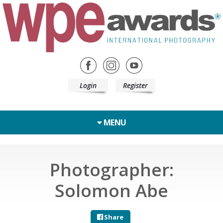
Login
Register
MENU
Photographer:
Solomon Abe
Share