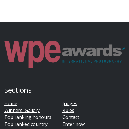
Sections
Home
Judges
Winners' Gallery
Rules
Top ranking honours
Contact
Top ranked country
Enter now