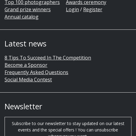
Top 100 photographers
Awards ceremony
Grand prize winners
Login
/
Register
Annual catalog
Latest news
8 Tips To Succeed In The Competition
Become a Sponsor
Frequently Asked Questions
Social Media Contest
Newsletter
Subscribe to our newsletter to stay updated on our latest
events and the special offers ! You can unsubscribe