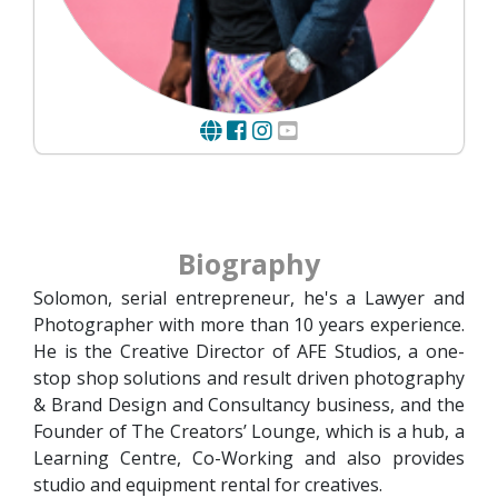
Biography
Solomon, serial entrepreneur, he's a Lawyer and
Photographer with more than 10 years experience.
He is the Creative Director of AFE Studios, a one-
stop shop solutions and result driven photography
& Brand Design and Consultancy business, and the
Founder of The Creators’ Lounge, which is a hub, a
Learning Centre, Co-Working and also provides
studio and equipment rental for creatives.