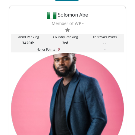
Solomon Abe
Member of WPE
World Ranking
Country Ranking
This Year's Points
3420th
3rd
--
0
--
Honor Points :