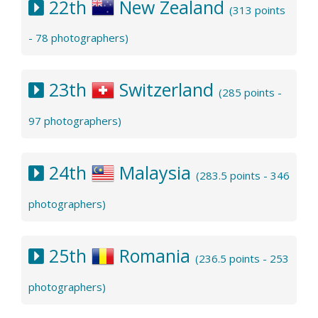
22th
New Zealand
(313 points
- 78 photographers)
23th
Switzerland
(285 points -
97 photographers)
24th
Malaysia
(283.5 points - 346
photographers)
25th
Romania
(236.5 points - 253
photographers)