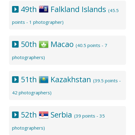
49th
Falkland Islands
(45.5
points - 1 photographer)
50th
Macao
(40.5 points - 7
photographers)
51th
Kazakhstan
(39.5 points -
42 photographers)
52th
Serbia
(39 points - 35
photographers)