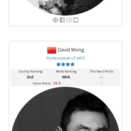
David Wong
Professional of WPE
Country Ranking
World Ranking
This Year's Points
2nd
98th
--
33.5
--
Honor Points :