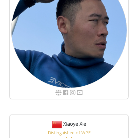
Xiaoye Xie
Distinguished of WPE