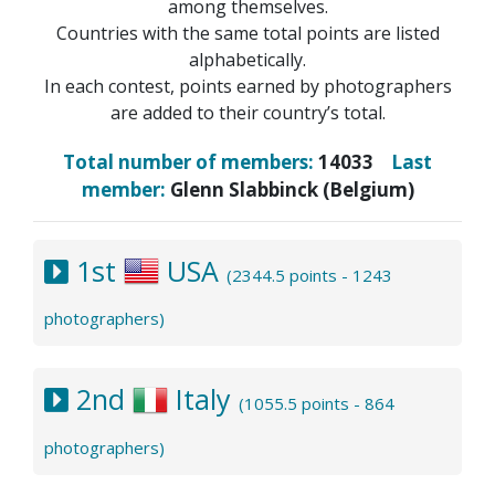
among themselves.
Countries with the same total points are listed
alphabetically.
In each contest, points earned by photographers
are added to their country’s total.
Total number of members:
14033
Last
member:
Glenn Slabbinck (Belgium)
1st
USA
(2344.5 points - 1243
photographers)
2nd
Italy
(1055.5 points - 864
photographers)