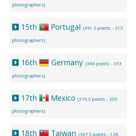
photographers)
15th
Portugal
(391.5 points - 215
photographers)
16th
Germany
(386 points - 353
photographers)
17th
Mexico
(370.5 points - 205
photographers)
18th
Taiwan
(367.5 points - 138