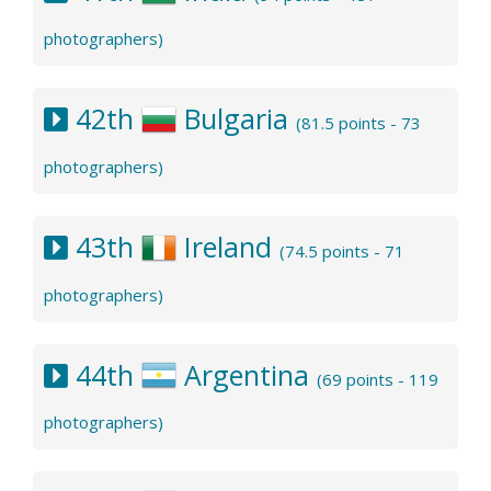
photographers)
42th
Bulgaria
(81.5 points - 73
photographers)
43th
Ireland
(74.5 points - 71
photographers)
44th
Argentina
(69 points - 119
photographers)