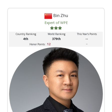
Bin Zhu
Expert of WPE
Country Ranking
World Ranking
This Year's Points
4th
379th
--
12
--
Honor Points :