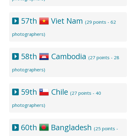
57th
Viet Nam
(29 points - 62
photographers)
58th
Cambodia
(27 points - 28
photographers)
59th
Chile
(27 points - 40
photographers)
60th
Bangladesh
(25 points -