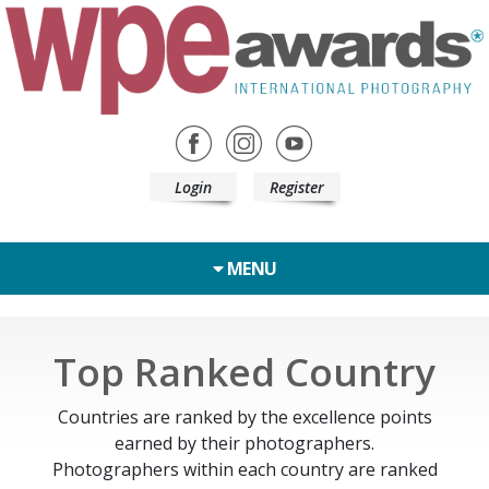
Login
Register
MENU
Top Ranked Country
Countries are ranked by the excellence points
earned by their photographers.
Photographers within each country are ranked