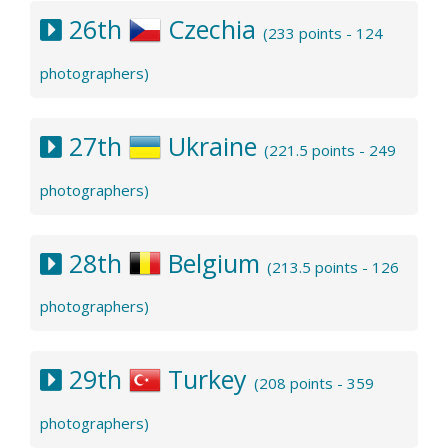
26th
Czechia
(233 points - 124
photographers)
27th
Ukraine
(221.5 points - 249
photographers)
28th
Belgium
(213.5 points - 126
photographers)
29th
Turkey
(208 points - 359
photographers)