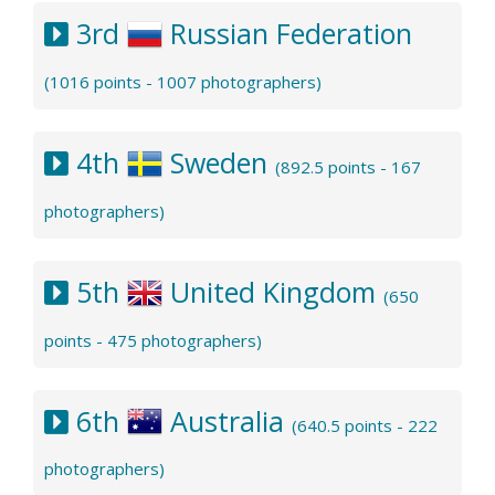
3rd
Russian Federation
(1016 points - 1007 photographers)
4th
Sweden
(892.5 points - 167
photographers)
5th
United Kingdom
(650
points - 475 photographers)
6th
Australia
(640.5 points - 222
photographers)