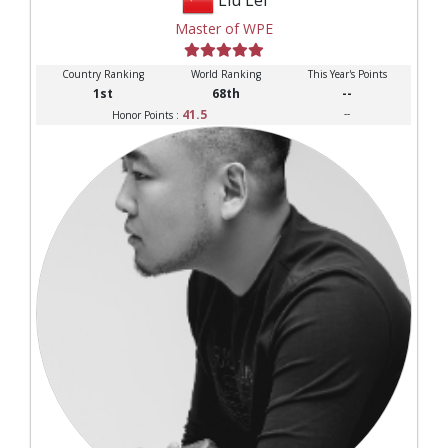
Master of WPE
Country Ranking
World Ranking
This Year's Points
1st
68th
--
41.5
--
Honor Points :