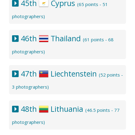
45th
Cyprus
(65 points - 51
photographers)
46th
Thailand
(61 points - 68
photographers)
47th
Liechtenstein
(52 points -
3 photographers)
48th
Lithuania
(46.5 points - 77
photographers)