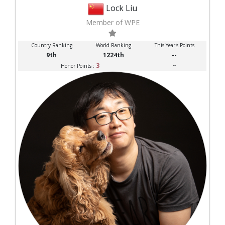
Lock Liu
Member of WPE
Country Ranking
World Ranking
This Year's Points
9th
1224th
--
3
--
Honor Points :