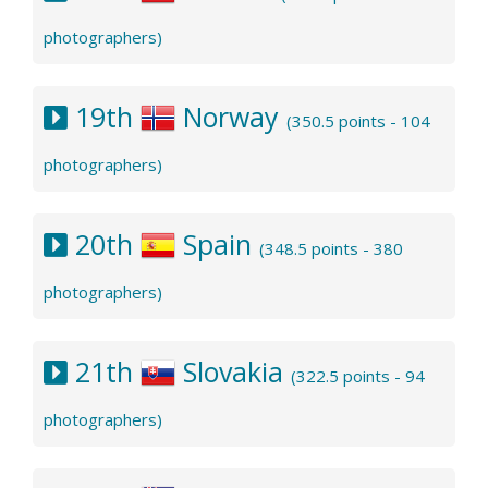
photographers)
19th
Norway
(350.5 points - 104
photographers)
20th
Spain
(348.5 points - 380
photographers)
21th
Slovakia
(322.5 points - 94
photographers)