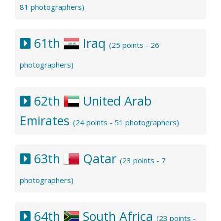
81 photographers)
61th
Iraq
(25 points - 26
photographers)
62th
United Arab
Emirates
(24 points - 51 photographers)
63th
Qatar
(23 points - 7
photographers)
64th
South Africa
(23 points -