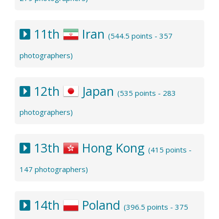
11th
Iran
(544.5 points - 357
photographers)
12th
Japan
(535 points - 283
photographers)
13th
Hong Kong
(415 points -
147 photographers)
14th
Poland
(396.5 points - 375