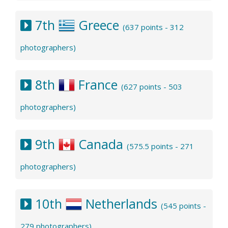
7th
Greece
(637 points - 312
photographers)
8th
France
(627 points - 503
photographers)
9th
Canada
(575.5 points - 271
photographers)
10th
Netherlands
(545 points -
279 photographers)