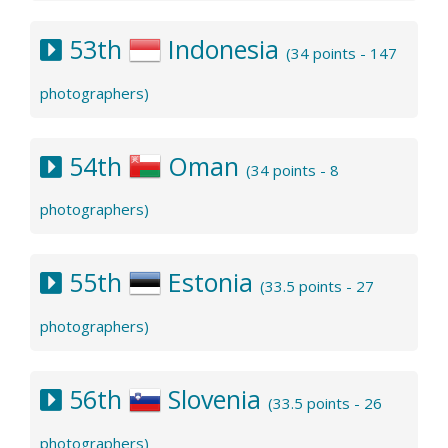
53th
Indonesia
(34 points - 147
photographers)
54th
Oman
(34 points - 8
photographers)
55th
Estonia
(33.5 points - 27
photographers)
56th
Slovenia
(33.5 points - 26
photographers)