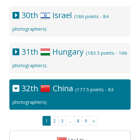
30th
Israel
(186 points - 84
photographers)
31th
Hungary
(183.5 points - 166
photographers)
32th
China
(177.5 points - 83
photographers)
1
2
3
...
8
9
»
Liu Lei