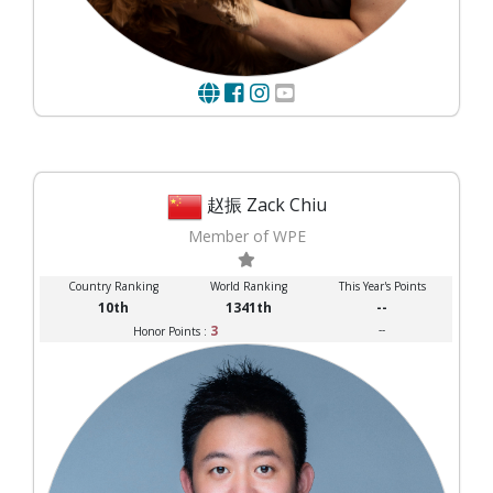
赵振 Zack Chiu
Member of WPE
Country Ranking
World Ranking
This Year's Points
10th
1341th
--
3
--
Honor Points :