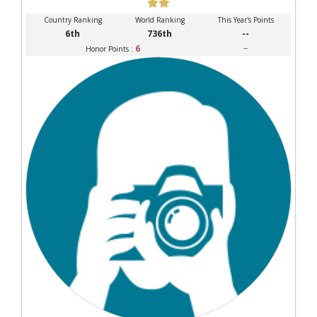
Country Ranking
World Ranking
This Year's Points
6th
736th
--
6
--
Honor Points :