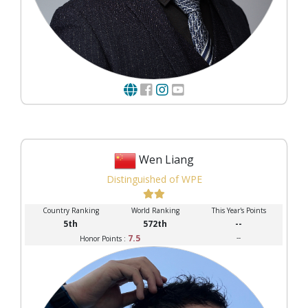
Wen Liang
Distinguished of WPE
Country Ranking
World Ranking
This Year's Points
5th
572th
--
7.5
--
Honor Points :