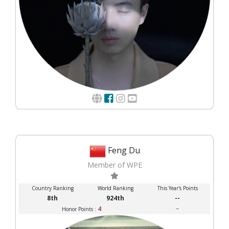
Feng Du
Member of WPE
Country Ranking
World Ranking
This Year's Points
8th
924th
--
4
--
Honor Points :