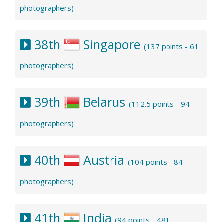
photographers)
38th
Singapore
(137 points - 61
photographers)
39th
Belarus
(112.5 points - 94
photographers)
40th
Austria
(104 points - 84
photographers)
41th
India
(94 points - 481