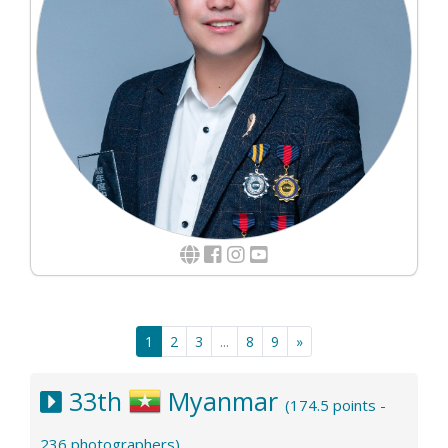
1
2
3
...
8
9
»
33th
Myanmar
(174.5 points -
236 photographers)