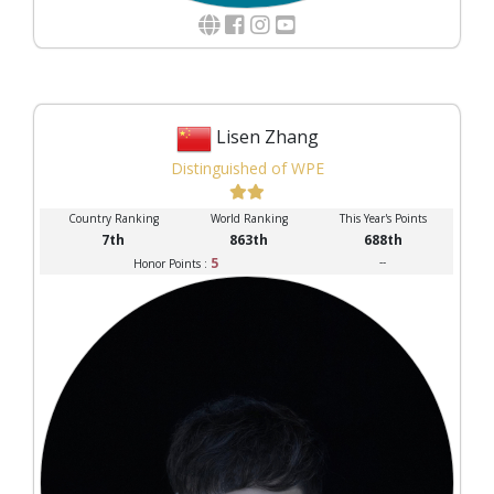
Lisen Zhang
Distinguished of WPE
Country Ranking
World Ranking
This Year's Points
7th
863th
688th
5
--
Honor Points :