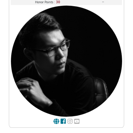
30
--
Honor Points :