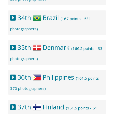
34th
Brazil
(167 points - 531
photographers)
35th
Denmark
(166.5 points - 33
photographers)
36th
Philippines
(161.5 points -
370 photographers)
37th
Finland
(151.5 points - 51