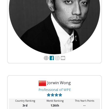
Jorwin Wong
Professional of WPE
Country Ranking
World Ranking
This Year's Points
3rd
126th
--