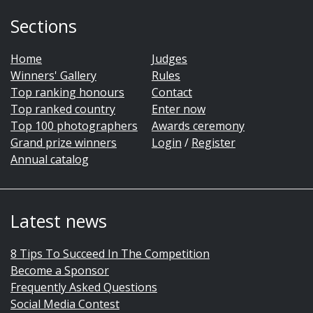
Sections
Home
Judges
Winners' Gallery
Rules
Top ranking honours
Contact
Top ranked country
Enter now
Top 100 photographers
Awards ceremony
Grand prize winners
Login
/
Register
Annual catalog
Latest news
8 Tips To Succeed In The Competition
Become a Sponsor
Frequently Asked Questions
Social Media Contest