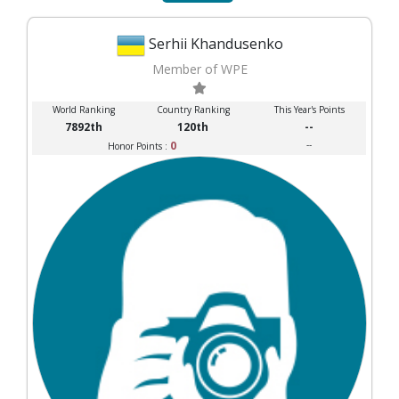
Serhii Khandusenko
Member of WPE
World Ranking
Country Ranking
This Year's Points
7892th
120th
--
0
--
Honor Points :