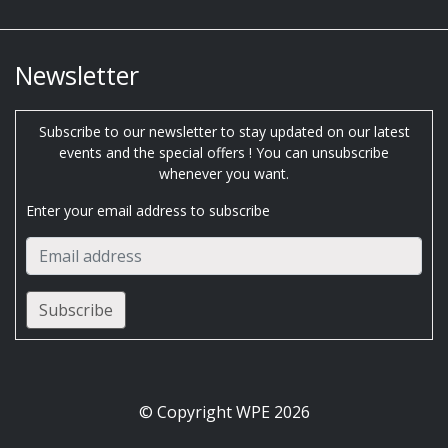
Newsletter
Subscribe to our newsletter to stay updated on our latest
events and the special offers ! You can unsubscribe
whenever you want.
Enter your email address to subscribe
© Copyright WPE 2026