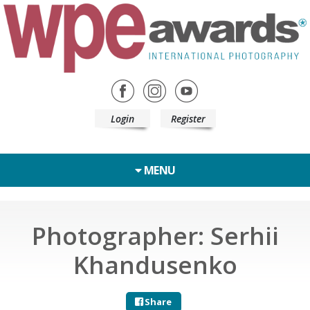
Login
Register
MENU
Photographer: Serhii
Khandusenko
Share