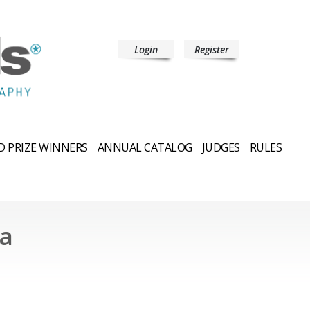
Login
Register
 PRIZE WINNERS
ANNUAL CATALOG
JUDGES
RULES
a