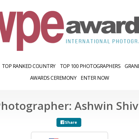
TOP RANKED COUNTRY
TOP 100 PHOTOGRAPHERS
GRAND
AWARDS CEREMONY
ENTER NOW
Photographer: Ashwin Shiv
Share