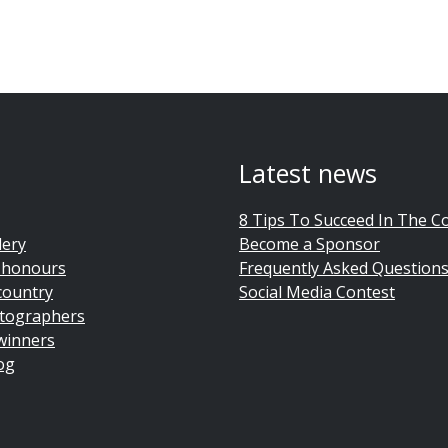
Latest news
8 Tips To Succeed In The C
lery
Become a Sponsor
 honours
Frequently Asked Question
country
Social Media Contest
tographers
winners
og