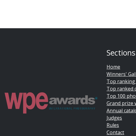
Sections
Home
Winners' Gal
Top ranking
Top ranked 
Top 100 pho
Grand prize 
Annual catal
Judges
Rules
Contact