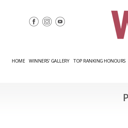
HOME
WINNERS' GALLERY
TOP RANKING HONOURS