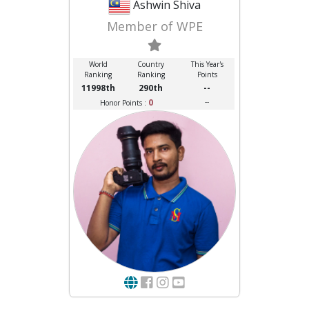
Ashwin Shiva
Member of WPE
World
Country
This Year's
Ranking
Ranking
Points
11998th
290th
--
0
--
Honor Points :