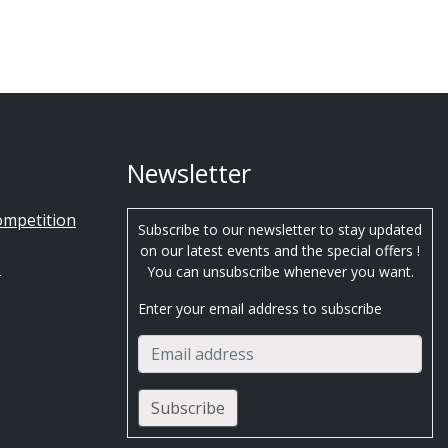
Newsletter
ompetition
Subscribe to our newsletter to stay updated
on our latest events and the special offers !
s
You can unsubscribe whenever you want.
Enter your email address to subscribe