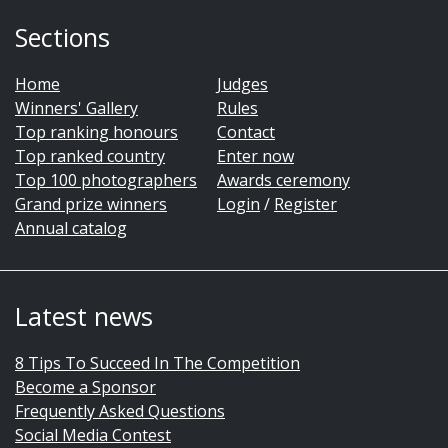
Sections
Home
Judges
Winners' Gallery
Rules
Top ranking honours
Contact
Top ranked country
Enter now
Top 100 photographers
Awards ceremony
Grand prize winners
Login
/
Register
Annual catalog
Latest news
8 Tips To Succeed In The Competition
Become a Sponsor
Frequently Asked Questions
Social Media Contest