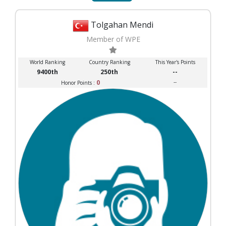
Tolgahan Mendi
Member of WPE
World Ranking
Country Ranking
This Year's Points
9400th
250th
--
0
--
Honor Points :