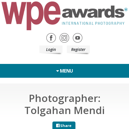
Login
Register
MENU
Photographer:
Tolgahan Mendi
Share