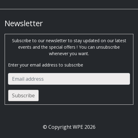
Newsletter
Subscribe to our newsletter to stay updated on our latest
events and the special offers ! You can unsubscribe
whenever you want.
Enter your email address to subscribe
© Copyright WPE 2026