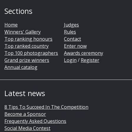
Sections
Home
Judges
Winners' Gallery
Rules
Top ranking honours
Contact
Top ranked country
Enter now
Top 100 photographers
Awards ceremony
Grand prize winners
Login
/
Register
Annual catalog
Latest news
8 Tips To Succeed In The Competition
Become a Sponsor
Frequently Asked Questions
Social Media Contest