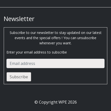
Newsletter
Subscribe to our newsletter to stay updated on our latest
events and the special offers ! You can unsubscribe
whenever you want.
Enter your email address to subscribe
© Copyright WPE 2026