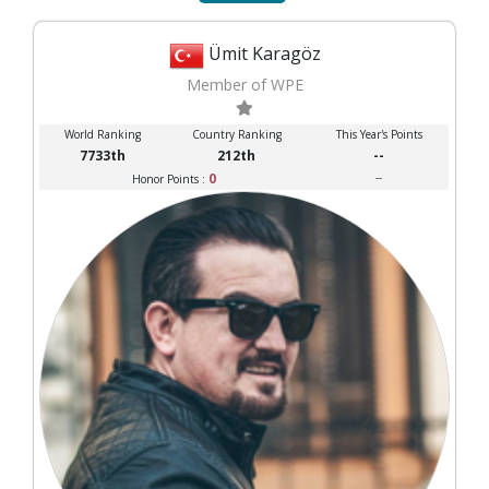
Ümit Karagöz
Member of WPE
World Ranking
Country Ranking
This Year's Points
7733th
212th
--
0
--
Honor Points :