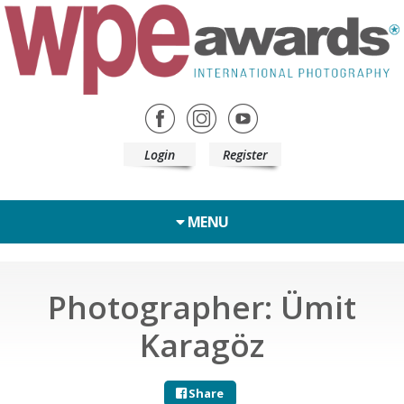
Login
Register
MENU
Photographer: Ümit
Karagöz
Share