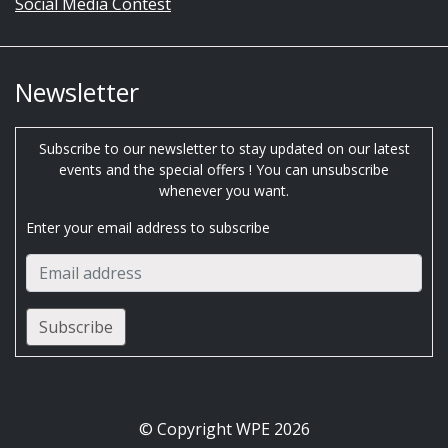
Social Media Contest
Newsletter
Subscribe to our newsletter to stay updated on our latest
events and the special offers ! You can unsubscribe
whenever you want.
Enter your email address to subscribe
© Copyright WPE 2026