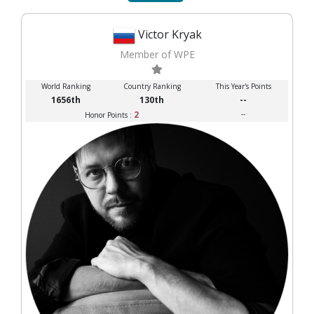
Victor Kryak
Member of WPE
World Ranking
Country Ranking
This Year's Points
1656th
130th
--
2
--
Honor Points :