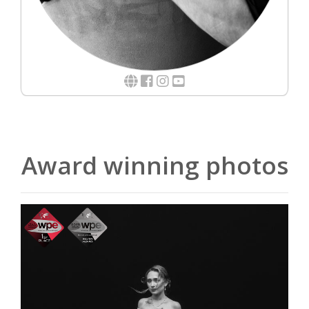
Award winning photos