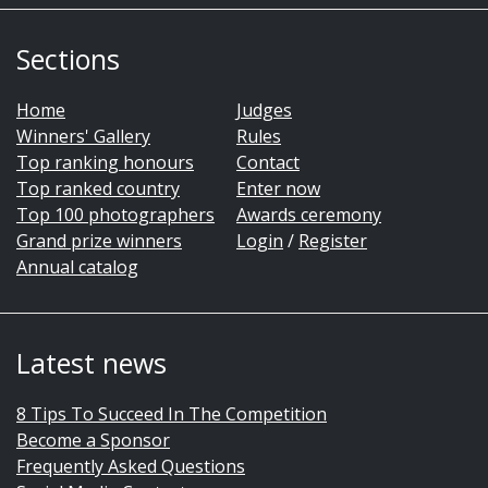
Sections
Home
Judges
Winners' Gallery
Rules
Top ranking honours
Contact
Top ranked country
Enter now
Top 100 photographers
Awards ceremony
Grand prize winners
Login
/
Register
Annual catalog
Latest news
8 Tips To Succeed In The Competition
Become a Sponsor
Frequently Asked Questions