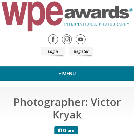
Login
Register
MENU
Photographer: Victor
Kryak
Share