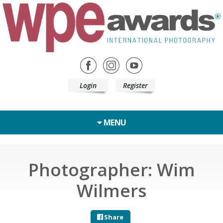
Login
Register
MENU
Photographer: Wim
Wilmers
Share