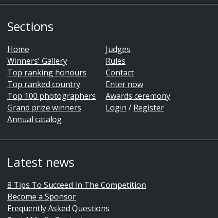
Sections
Home
Judges
Winners' Gallery
Rules
Top ranking honours
Contact
Top ranked country
Enter now
Top 100 photographers
Awards ceremony
Grand prize winners
Login
/
Register
Annual catalog
Latest news
8 Tips To Succeed In The Competition
Become a Sponsor
Frequently Asked Questions