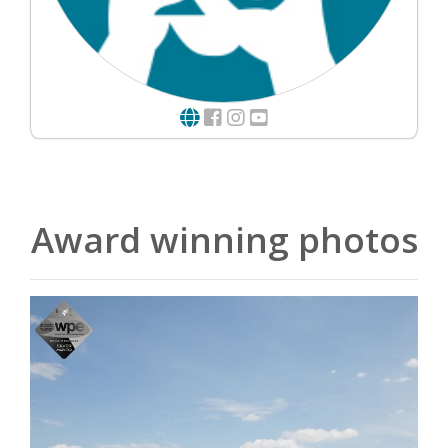
Award winning photos