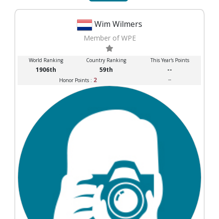
Wim Wilmers
Member of WPE
World Ranking
Country Ranking
This Year's Points
1906th
59th
--
2
--
Honor Points :