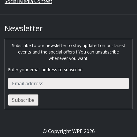
Social Media Contest
Newsletter
Subscribe to our newsletter to stay updated on our latest
events and the special offers ! You can unsubscribe
whenever you want.
Enter your email address to subscribe
© Copyright WPE 2026