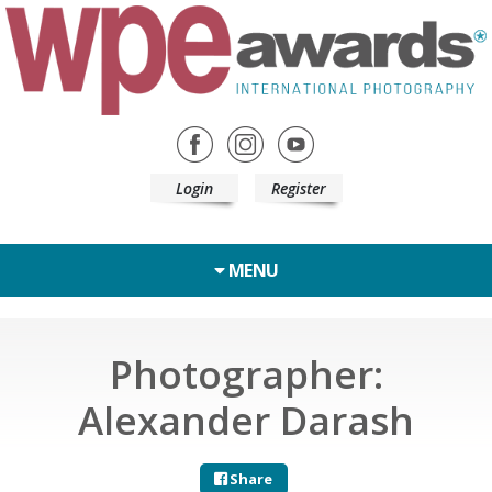
Login
Register
MENU
Photographer:
Alexander Darash
Share