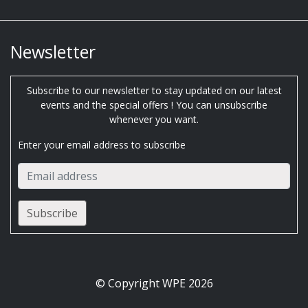
Newsletter
Subscribe to our newsletter to stay updated on our latest
events and the special offers ! You can unsubscribe
whenever you want.
Enter your email address to subscribe
© Copyright WPE 2026