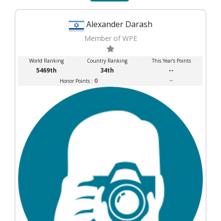
Alexander Darash
Member of WPE
World Ranking
Country Ranking
This Year's Points
5469th
34th
--
0
--
Honor Points :