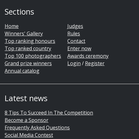
Sections
Home
Judges
Winners' Gallery
Rules
Top ranking honours
Contact
Top ranked country
Enter now
Top 100 photographers
Awards ceremony
Grand prize winners
Login
/
Register
Annual catalog
Latest news
8 Tips To Succeed In The Competition
Become a Sponsor
Frequently Asked Questions
Social Media Contest