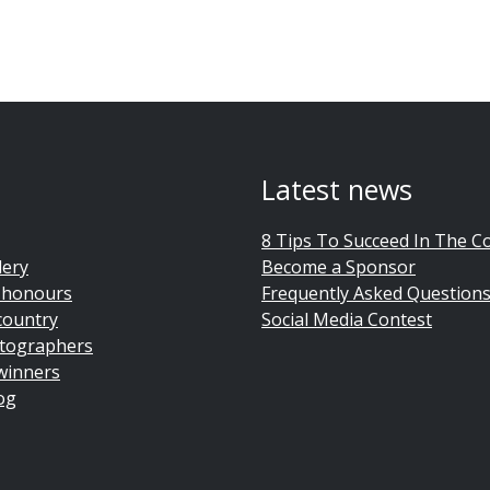
Latest news
8 Tips To Succeed In The C
lery
Become a Sponsor
 honours
Frequently Asked Question
country
Social Media Contest
tographers
winners
og