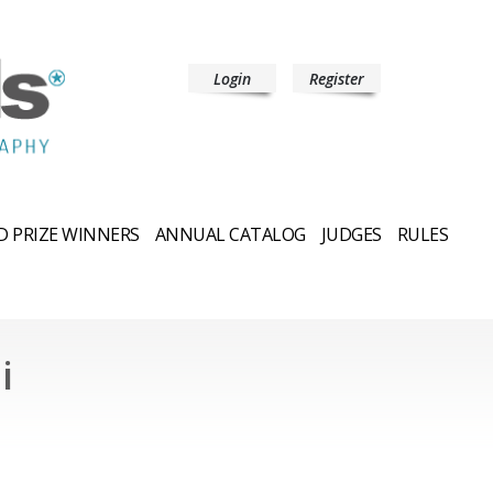
Login
Register
 PRIZE WINNERS
ANNUAL CATALOG
JUDGES
RULES
i