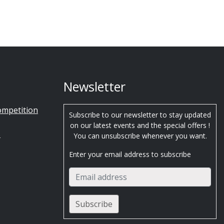
Newsletter
ompetition
Subscribe to our newsletter to stay updated
on our latest events and the special offers !
s
You can unsubscribe whenever you want.
Enter your email address to subscribe