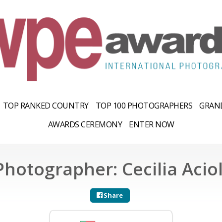
TOP RANKED COUNTRY
TOP 100 PHOTOGRAPHERS
GRAND
AWARDS CEREMONY
ENTER NOW
Photographer: Cecilia Aciol
Share