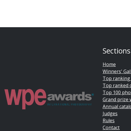
Sections
Home
Winners' Gal
Top ranking
Top ranked 
Top 100 pho
Grand prize 
Annual catal
Judges
Rules
Contact