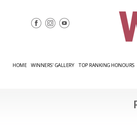
HOME
WINNERS' GALLERY
TOP RANKING HONOURS