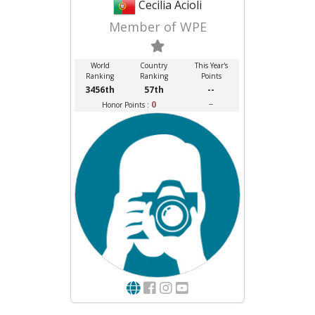
Cecilia Acioli
Member of WPE
World
Country
This Year's
Ranking
Ranking
Points
3456th
57th
--
0
--
Honor Points :