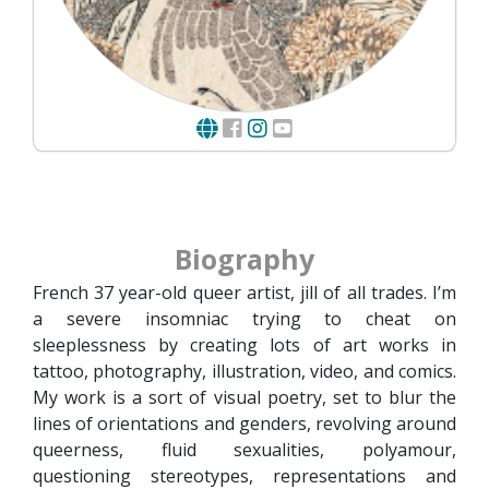
Biography
French 37 year-old queer artist, jill of all trades. I’m
a severe insomniac trying to cheat on
sleeplessness by creating lots of art works in
tattoo, photography, illustration, video, and comics.
My work is a sort of visual poetry, set to blur the
lines of orientations and genders, revolving around
queerness, fluid sexualities, polyamour,
questioning stereotypes, representations and