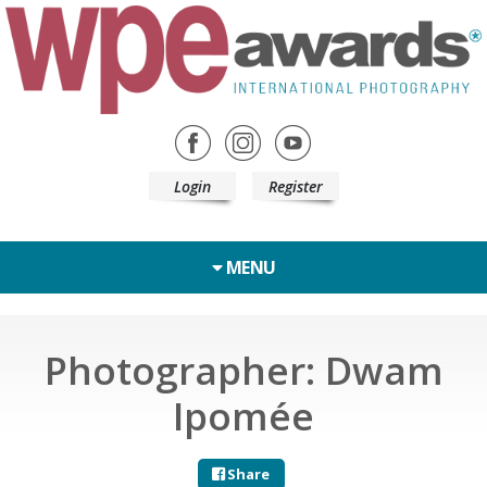
Login
Register
MENU
Photographer: Dwam
Ipomée
Share