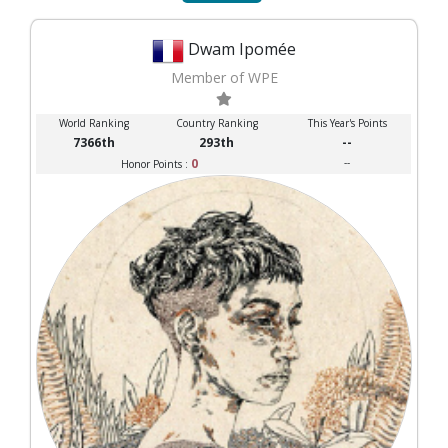
Dwam Ipomée
Member of WPE
World Ranking
Country Ranking
This Year's Points
7366th
293th
--
0
--
Honor Points :