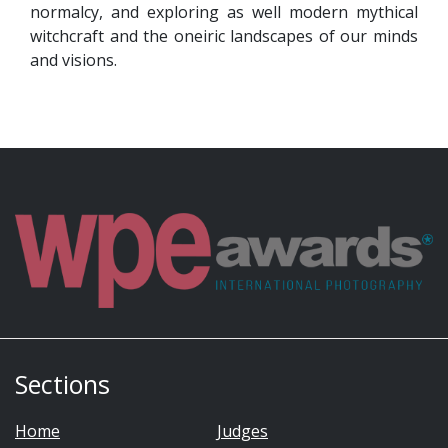
normalcy, and exploring as well modern mythical
witchcraft and the oneiric landscapes of our minds
and visions.
Sections
Home
Judges