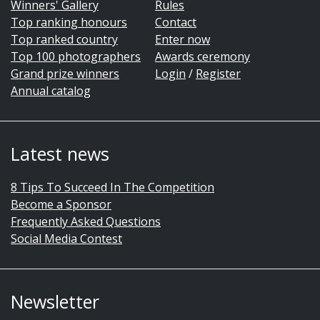
Winners' Gallery
Rules
Top ranking honours
Contact
Top ranked country
Enter now
Top 100 photographers
Awards ceremony
Grand prize winners
Login
/
Register
Annual catalog
Latest news
8 Tips To Succeed In The Competition
Become a Sponsor
Frequently Asked Questions
Social Media Contest
Newsletter