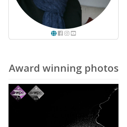
Award winning photos