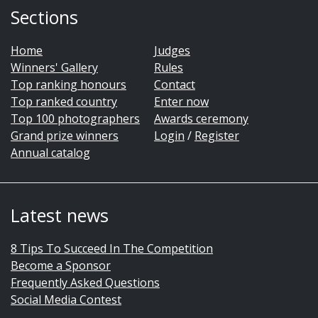
Sections
Home
Judges
Winners' Gallery
Rules
Top ranking honours
Contact
Top ranked country
Enter now
Top 100 photographers
Awards ceremony
Grand prize winners
Login
/
Register
Annual catalog
Latest news
8 Tips To Succeed In The Competition
Become a Sponsor
Frequently Asked Questions
Social Media Contest