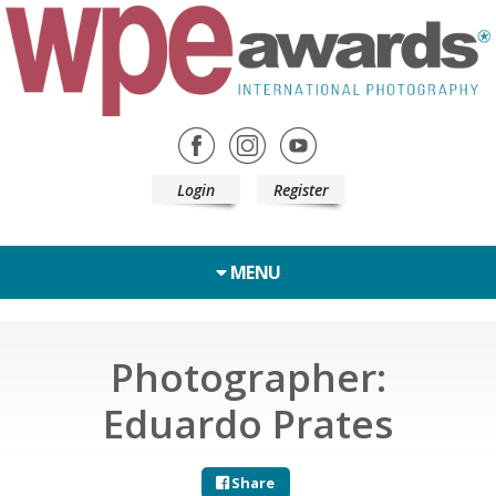
Login
Register
MENU
Photographer:
Eduardo Prates
Share