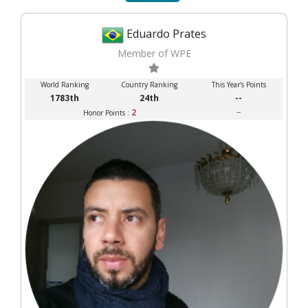
Eduardo Prates
Member of WPE
World Ranking
Country Ranking
This Year's Points
1783th
24th
--
2
--
Honor Points :