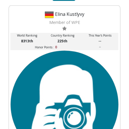
Elina Kustlyvy
Member of WPE
World Ranking
Country Ranking
This Year's Points
8313th
225th
--
0
--
Honor Points :