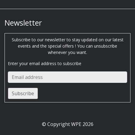
Newsletter
Subscribe to our newsletter to stay updated on our latest
events and the special offers ! You can unsubscribe
whenever you want.
Enter your email address to subscribe
© Copyright WPE 2026