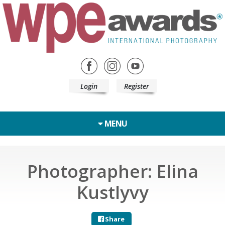
Login
Register
MENU
Photographer: Elina
Kustlyvy
Share