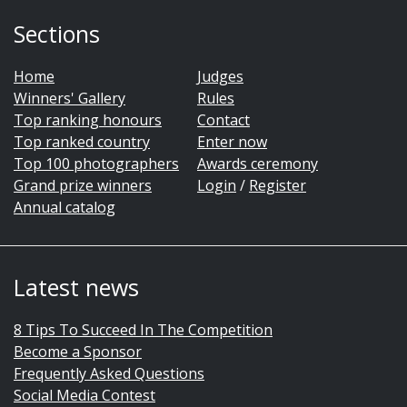
Sections
Home
Judges
Winners' Gallery
Rules
Top ranking honours
Contact
Top ranked country
Enter now
Top 100 photographers
Awards ceremony
Grand prize winners
Login
/
Register
Annual catalog
Latest news
8 Tips To Succeed In The Competition
Become a Sponsor
Frequently Asked Questions
Social Media Contest