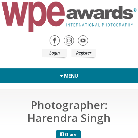
Login
Register
MENU
Photographer:
Harendra Singh
Share