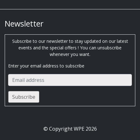
Newsletter
Subscribe to our newsletter to stay updated on our latest
events and the special offers ! You can unsubscribe
whenever you want.
Enter your email address to subscribe
© Copyright WPE 2026