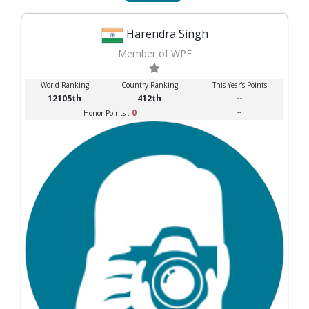
Harendra Singh
Member of WPE
World Ranking
Country Ranking
This Year's Points
12105th
412th
--
0
--
Honor Points :