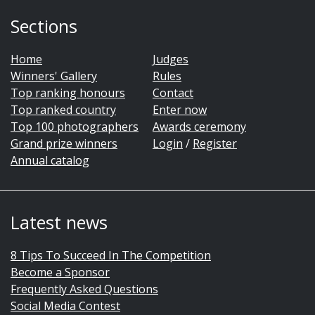
Sections
Home
Judges
Winners' Gallery
Rules
Top ranking honours
Contact
Top ranked country
Enter now
Top 100 photographers
Awards ceremony
Grand prize winners
Login
/
Register
Annual catalog
Latest news
8 Tips To Succeed In The Competition
Become a Sponsor
Frequently Asked Questions
Social Media Contest