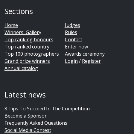
Sections
Home
Judges
Winners' Gallery
Rules
Top ranking honours
Contact
Top ranked country
Enter now
Top 100 photographers
Awards ceremony
Grand prize winners
Login
/
Register
Annual catalog
Latest news
8 Tips To Succeed In The Competition
Become a Sponsor
Frequently Asked Questions
Social Media Contest