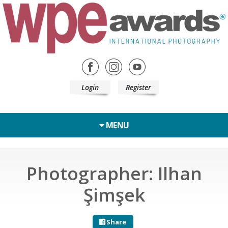
Login
Register
MENU
Photographer: Ilhan
Şimşek
Share