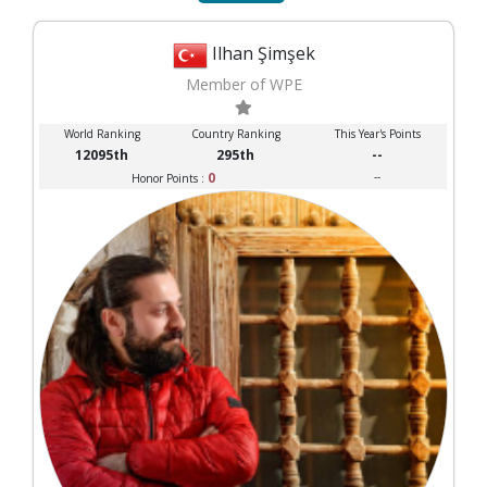
Ilhan Şimşek
Member of WPE
World Ranking
Country Ranking
This Year's Points
12095th
295th
--
0
--
Honor Points :