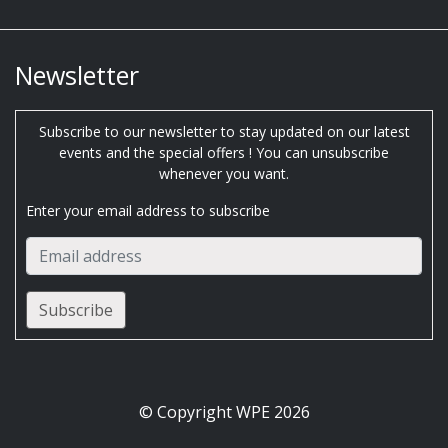
Newsletter
Subscribe to our newsletter to stay updated on our latest
events and the special offers ! You can unsubscribe
whenever you want.
Enter your email address to subscribe
© Copyright WPE 2026