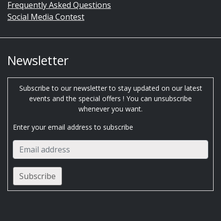
Frequently Asked Questions
Social Media Contest
Newsletter
Subscribe to our newsletter to stay updated on our latest
events and the special offers ! You can unsubscribe
whenever you want.
Enter your email address to subscribe