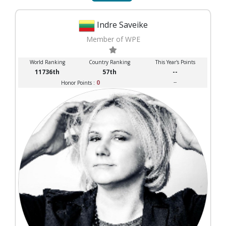
Indre Saveike
Member of WPE
World Ranking
Country Ranking
This Year's Points
11736th
57th
--
0
--
Honor Points :