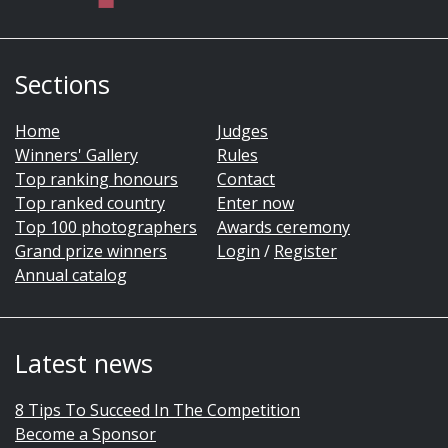
Sections
Home
Judges
Winners' Gallery
Rules
Top ranking honours
Contact
Top ranked country
Enter now
Top 100 photographers
Awards ceremony
Grand prize winners
Login
/
Register
Annual catalog
Latest news
8 Tips To Succeed In The Competition
Become a Sponsor