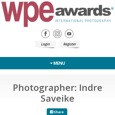
Login
Register
MENU
Photographer: Indre
Saveike
Share