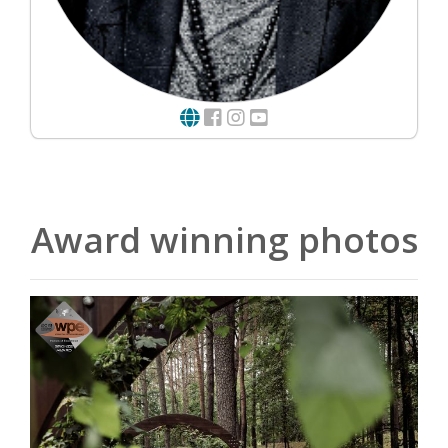
Award winning photos